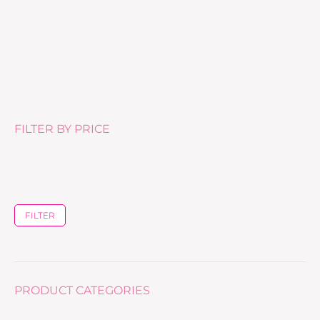
Masque Hydra Beaute –
£
50.00
FILTER BY PRICE
FILTER
PRODUCT CATEGORIES