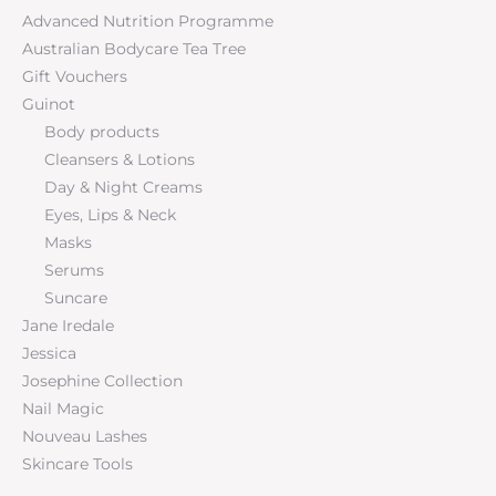
Advanced Nutrition Programme
Australian Bodycare Tea Tree
Gift Vouchers
Guinot
Body products
Cleansers & Lotions
Day & Night Creams
Eyes, Lips & Neck
Masks
Serums
Suncare
Jane Iredale
Jessica
Josephine Collection
Nail Magic
Nouveau Lashes
Skincare Tools