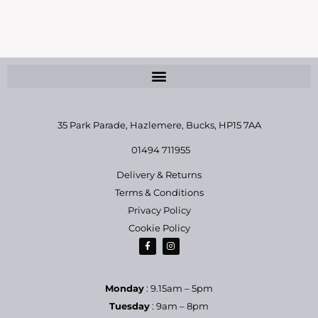
35 Park Parade, Hazlemere,
Bucks, HP15 7AA
01494 711955
Delivery & Returns
Terms & Conditions
Privacy Policy
Cookie Policy
Monday
: 9.15am – 5pm
Tuesday
: 9am – 8pm