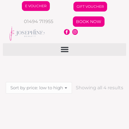
E VOUCHER
GIFT VOUCHER
01494 711955
BOOK NOW
Showing all 4 results