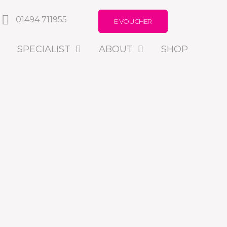
01494 711955
E VOUCHER
SPECIALIST
ABOUT
SHOP