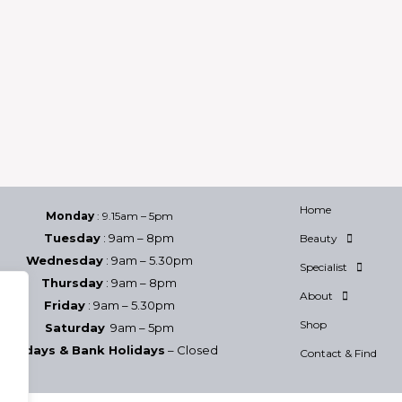
Home
Monday
: 9.15am – 5pm
Tuesday
: 9am – 8pm
Beauty
Wednesday
: 9am – 5.30pm
Specialist
Thursday
: 9am – 8pm
About
Friday
: 9am – 5.30pm
Shop
Saturday
9am – 5pm
Sundays & Bank Holidays
– Closed
Contact & Find