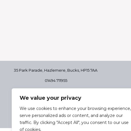
35 Park Parade, Hazlemere,
Bucks, HP15 7AA
01494 711955
Delivery & Returns
We value your privacy
Terms & Conditions
Privacy Policy
We use cookies to enhance your browsing experience,
Cookie Policy
serve personalized ads or content, and analyze our
traffic. By clicking "Accept All", you consent to our use
of cookies.