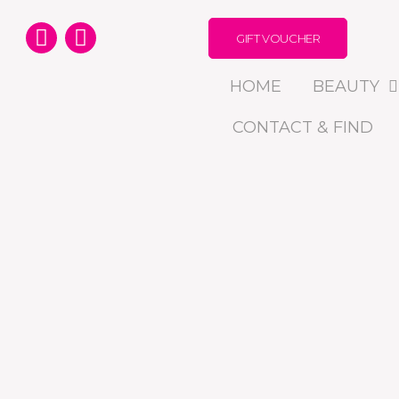
GIFT VOUCHER
HOME
BEAUTY
CONTACT & FIND