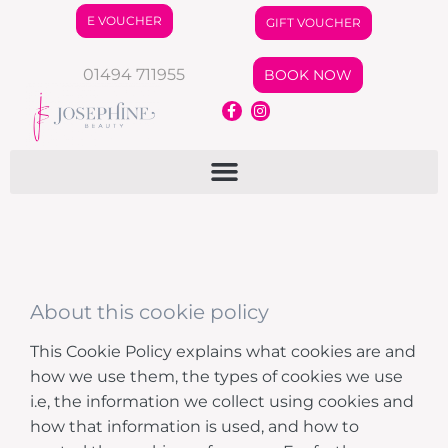
E VOUCHER
GIFT VOUCHER
01494 711955
BOOK NOW
About this cookie policy
This Cookie Policy explains what cookies are and
how we use them, the types of cookies we use
i.e, the information we collect using cookies and
how that information is used, and how to