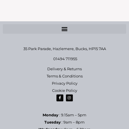
35 Park Parade, Hazlemere,
Bucks, HP15 7AA
01494 711955
Delivery & Returns
Terms & Conditions
Privacy Policy
Cookie Policy
Monday
: 9.15am – 5pm
Tuesday
: 9am – 8pm