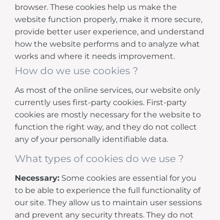
browser. These cookies help us make the
website function properly, make it more secure,
provide better user experience, and understand
how the website performs and to analyze what
works and where it needs improvement.
How do we use cookies ?
As most of the online services, our website only
currently uses first-party cookies. First-party
cookies are mostly necessary for the website to
function the right way, and they do not collect
any of your personally identifiable data.
What types of cookies do we use ?
Necessary:
Some cookies are essential for you
to be able to experience the full functionality of
our site. They allow us to maintain user sessions
and prevent any security threats. They do not