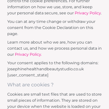
control the cookie preferences. For further
information on how we use, store, and keep
your personal data secure, see our
Privacy Policy
.
You can at any time change or withdraw your
consent from the Cookie Declaration on this
page.
Learn more about who we are, how you can
contact us, and how we process personal data in
our
Privacy Policy.
Your consent applies to the following domains:
josephinehealthandbeautystudio.co.uk
[user_consent_state]
What are cookies ?
Cookies are small text files that are used to store
small pieces of information. They are stored on
your device when the website is loaded on your