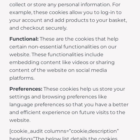
collect or store any personal information. For
example, these cookies allow you to log-in to
your account and add products to your basket,
and checkout securely.
Functional:
These are the cookies that help
certain non-essential functionalities on our
website. These functionalities include
embedding content like videos or sharing
content of the website on social media
platforms.
Preferences:
These cookies help us store your
settings and browsing preferences like
language preferences so that you have a better
and efficient experience on future visits to the
website.
[cookie_audit columns=”cookie,description”
heading=”The below list details the cookies