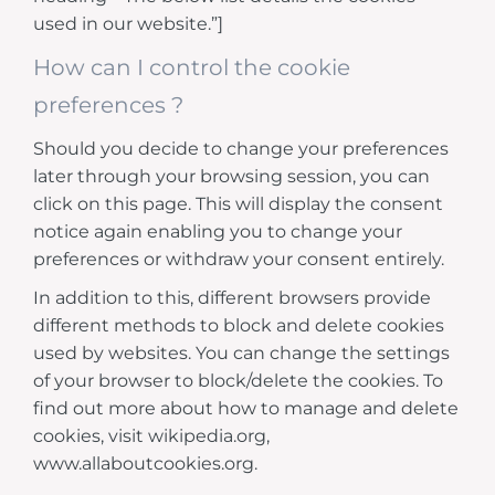
used in our website.”]
How can I control the cookie
preferences ?
Should you decide to change your preferences
later through your browsing session, you can
click on this page. This will display the consent
notice again enabling you to change your
preferences or withdraw your consent entirely.
In addition to this, different browsers provide
different methods to block and delete cookies
used by websites. You can change the settings
of your browser to block/delete the cookies. To
find out more about how to manage and delete
cookies, visit wikipedia.org,
www.allaboutcookies.org.