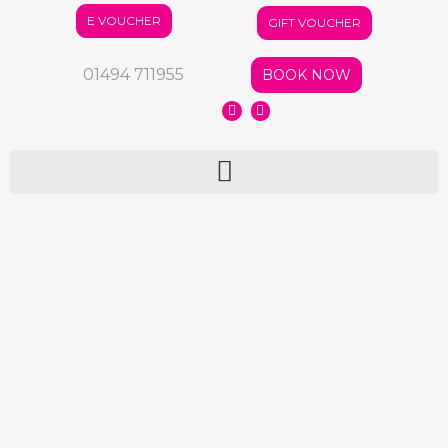
E VOUCHER
GIFT VOUCHER
01494 711955
BOOK NOW