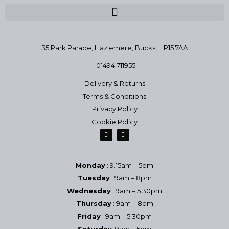
35 Park Parade, Hazlemere,
Bucks, HP15 7AA
01494 711955
Delivery & Returns
Terms & Conditions
Privacy Policy
Cookie Policy
Monday
: 9.15am – 5pm
Tuesday
: 9am – 8pm
Wednesday
: 9am – 5.30pm
Thursday
: 9am – 8pm
Friday
: 9am – 5.30pm
Saturday
9am – 5pm