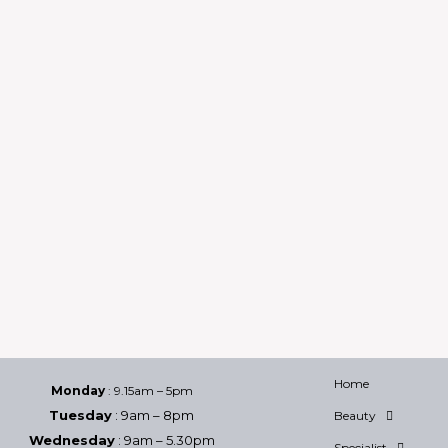
Home
Monday
: 9.15am – 5pm
Tuesday
: 9am – 8pm
Beauty
Wednesday
: 9am – 5.30pm
Specialist