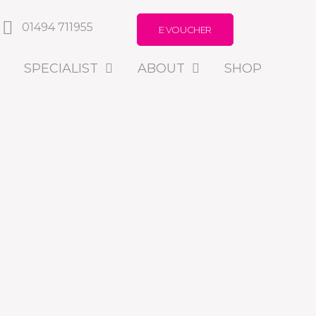
01494 711955
E VOUCHER
SPECIALIST
ABOUT
SHOP