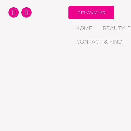
GIFT VOUCHER
HOME
BEAUTY
CONTACT & FIND