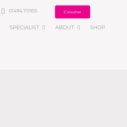
01494 711955
E Voucher
SPECIALIST
ABOUT
SHOP