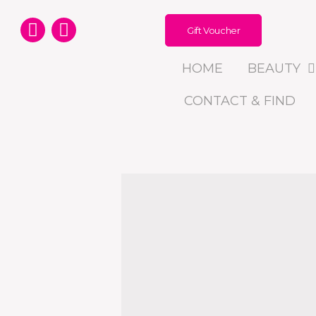
Gift Voucher
HOME
BEAUTY
CONTACT & FIND