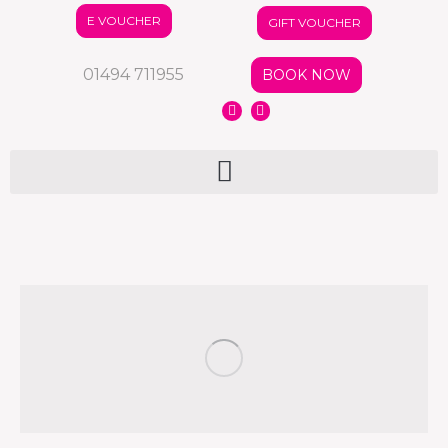
E VOUCHER
GIFT VOUCHER
01494 711955
BOOK NOW