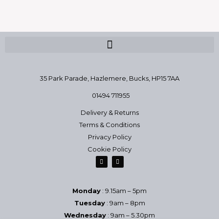
35 Park Parade, Hazlemere,
Bucks, HP15 7AA
01494 711955
Delivery & Returns
Terms & Conditions
Privacy Policy
Cookie Policy
Monday
: 9.15am – 5pm
Tuesday
: 9am – 8pm
Wednesday
: 9am – 5.30pm