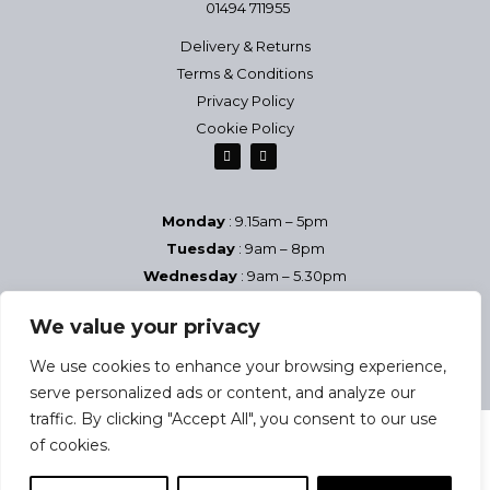
01494 711955
Delivery & Returns
Terms & Conditions
Privacy Policy
Cookie Policy
Monday
: 9.15am – 5pm
Tuesday
: 9am – 8pm
Wednesday
: 9am – 5.30pm
Thursday
: 9am – 8pm
We value your privacy
Friday
: 9am – 5.30pm
Saturday
9am – 5pm
We use cookies to enhance your browsing experience,
Sundays & Bank Holidays
– Closed
serve personalized ads or content, and analyze our
traffic. By clicking "Accept All", you consent to our use
of cookies.
2025 Josephine Health & Beauty Studio | Company reg no: