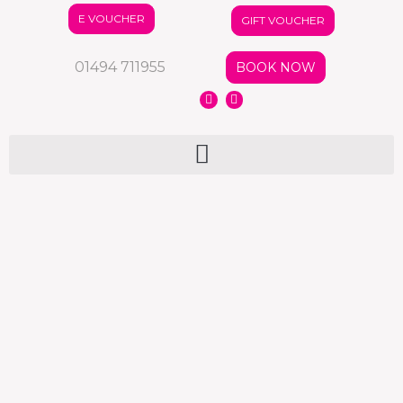
E VOUCHER
GIFT VOUCHER
01494 711955
BOOK NOW