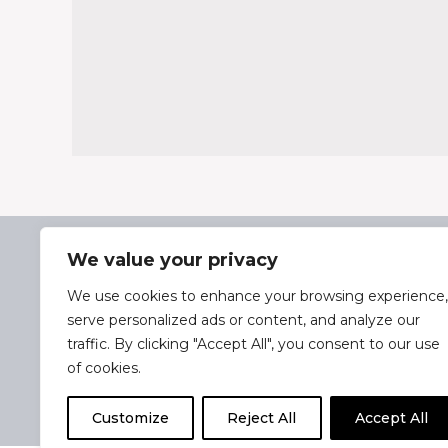
35 Park Parade, Hazlemere,
Bucks, HP15 7AA
We value your privacy
01494 711955
We use cookies to enhance your browsing experience,
Delivery & Returns
serve personalized ads or content, and analyze our
traffic. By clicking "Accept All", you consent to our use
Terms & Conditions
of cookies.
Privacy Policy
Cookie Policy
Customize
Reject All
Accept All