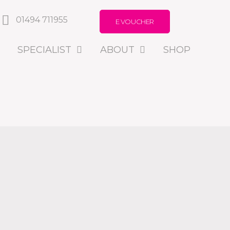
01494 711955
E VOUCHER
SPECIALIST
ABOUT
SHOP