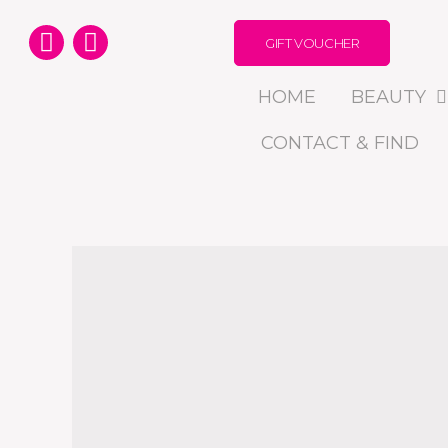
GIFT VOUCHER
HOME
BEAUTY
CONTACT & FIND