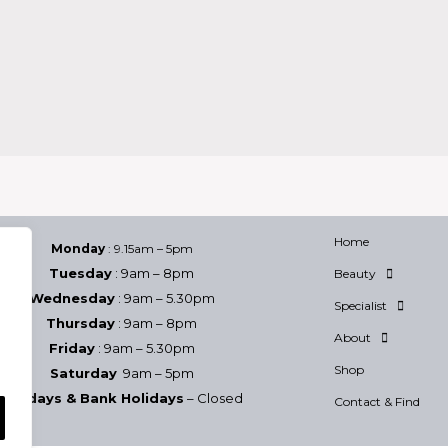
Home
Monday
: 9.15am – 5pm
Tuesday
: 9am – 8pm
Beauty
Wednesday
: 9am – 5.30pm
Specialist
Thursday
: 9am – 8pm
About
Friday
: 9am – 5.30pm
Shop
Saturday
9am – 5pm
Sundays & Bank Holidays
– Closed
Contact & Find