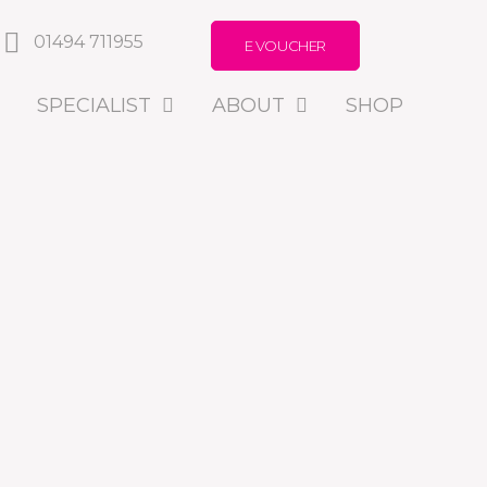
01494 711955
E VOUCHER
SPECIALIST
ABOUT
SHOP