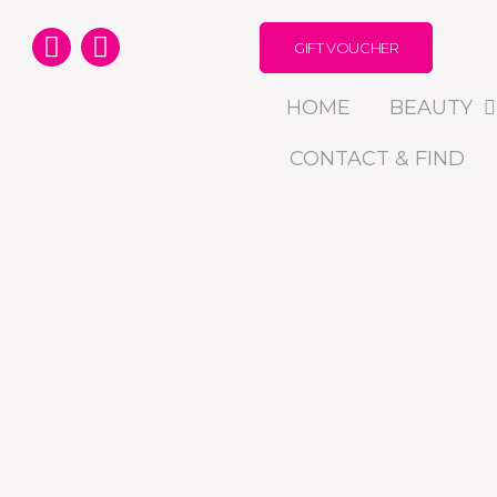
GIFT VOUCHER
HOME
BEAUTY
CONTACT & FIND