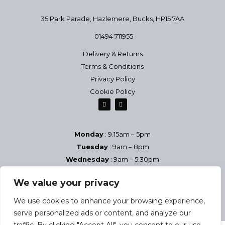
35 Park Parade, Hazlemere,
Bucks, HP15 7AA
01494 711955
Delivery & Returns
Terms & Conditions
Privacy Policy
Cookie Policy
Monday
: 9.15am – 5pm
Tuesday
: 9am – 8pm
Wednesday
: 9am – 5.30pm
Thursday
: 9am – 8pm
We value your privacy
Friday
: 9am – 5.30pm
Saturday
9am – 5pm
We use cookies to enhance your browsing experience,
Sundays & Bank Holidays
– Closed
serve personalized ads or content, and analyze our