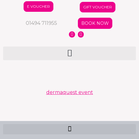
E VOUCHER
GIFT VOUCHER
01494 711955
BOOK NOW
dermaquest event