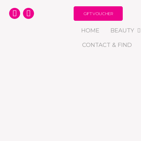
GIFT VOUCHER
HOME
BEAUTY
CONTACT & FIND