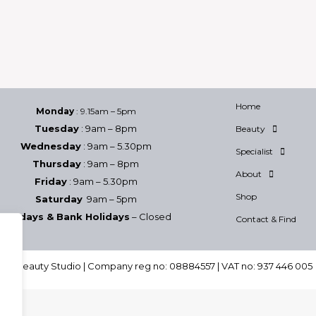
Home
Monday
: 9.15am – 5pm
Tuesday
: 9am – 8pm
Beauty
Wednesday
: 9am – 5.30pm
Specialist
Thursday
: 9am – 8pm
About
Friday
: 9am – 5.30pm
Shop
Saturday
9am – 5pm
Sundays & Bank Holidays
– Closed
Contact & Find
h & Beauty Studio | Company reg no: 08884557 | VAT no: 937 446 005