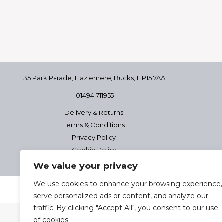
35 Park Parade, Hazlemere,
Bucks, HP15 7AA
01494 711955
Delivery & Returns
Terms & Conditions
Privacy Policy
Cookie Policy
We value your privacy
We use cookies to enhance your browsing experience,
2025 Josephine Healt
serve personalized ads or content, and analyze our
traffic. By clicking "Accept All", you consent to our use
of cookies.