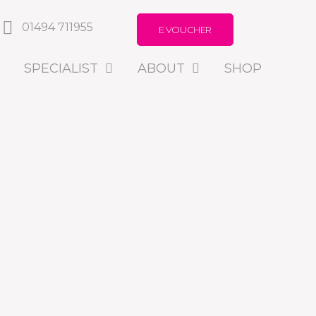
01494 711955
E VOUCHER
SPECIALIST
ABOUT
SHOP