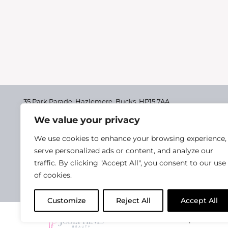
35 Park Parade, Hazlemere,
Bucks, HP15 7AA
We value your privacy
01494 711955
Delivery & Returns
We use cookies to enhance your browsing experience,
Terms & Conditions
serve personalized ads or content, and analyze our
traffic. By clicking "Accept All", you consent to our use
Privacy Policy
of cookies.
Cookie Policy
Customize
Reject All
Accept All
2025 Josephine Healt