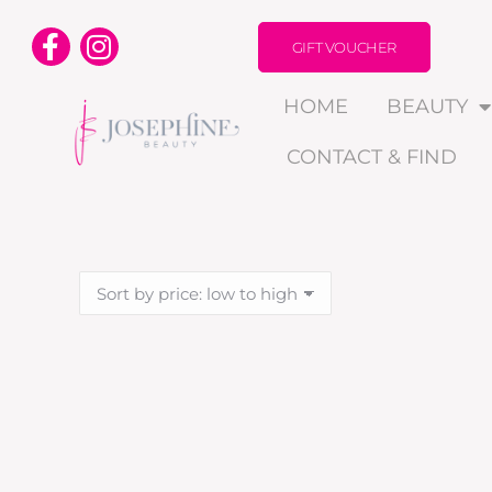
GIFT VOUCHER
HOME
BEAUTY
CONTACT & FIND