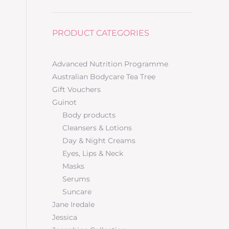
PRODUCT CATEGORIES
–
Advanced Nutrition Programme
Australian Bodycare Tea Tree
Gift Vouchers
Guinot
Body products
Cleansers & Lotions
Day & Night Creams
Eyes, Lips & Neck
Masks
Serums
Suncare
Jane Iredale
Jessica