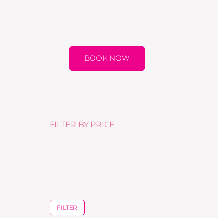
BOOK NOW
FILTER BY PRICE
FILTER