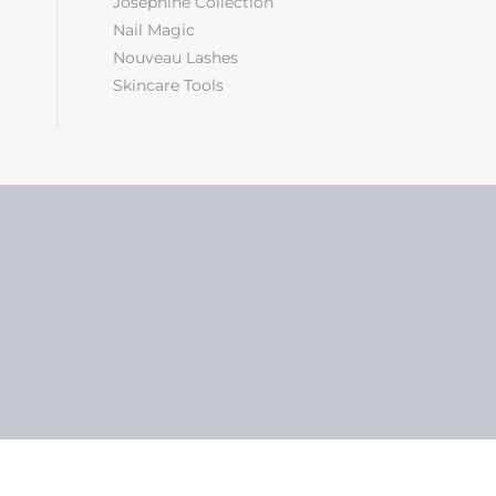
Josephine Collection
Nail Magic
Nouveau Lashes
Skincare Tools
5