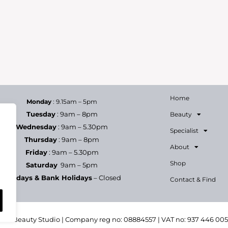
Home
Monday
: 9.15am – 5pm
Tuesday
: 9am – 8pm
Beauty
Wednesday
: 9am – 5.30pm
Specialist
Thursday
: 9am – 8pm
About
Friday
: 9am – 5.30pm
Shop
Saturday
9am – 5pm
Sundays & Bank Holidays
– Closed
Contact & Find
h & Beauty Studio | Company reg no: 08884557 | VAT no: 937 446 00