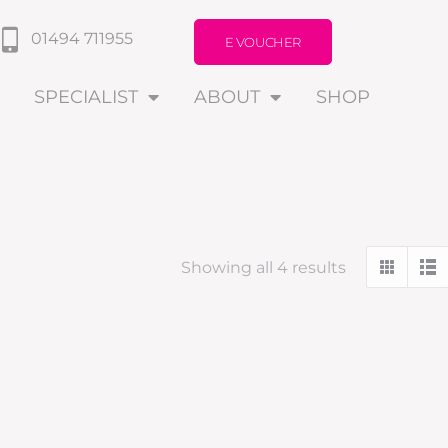
01494 711955
E VOUCHER
SPECIALIST
ABOUT
SHOP
Showing all 4 results