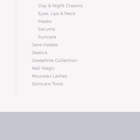
Day & Night Creams
Eyes, Lips & Neck
Masks
Serums
Suncare
Jane Iredale
Jessica
Josephine Collection
Nail Magic
Nouveau Lashes
Skincare Tools