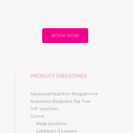
BOOK NOW
PRODUCT CATEGORIES
Advanced Nutrition Programme
Australian Bodycare Tea Tree
Gift Vouchers
Guinot
Body products
Cleansers & Lotions