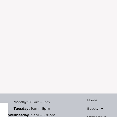
Home
Monday
: 9.15am – 5pm
Tuesday
: 9am – 8pm
Beauty
Wednesday
: 9am – 5.30pm
Specialist