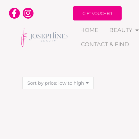
GIFT VOUCHER
HOME
BEAUTY
CONTACT & FIND