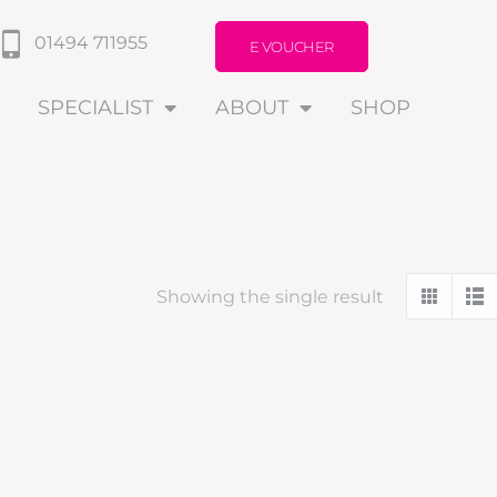
01494 711955
E VOUCHER
SPECIALIST
ABOUT
SHOP
Showing the single result