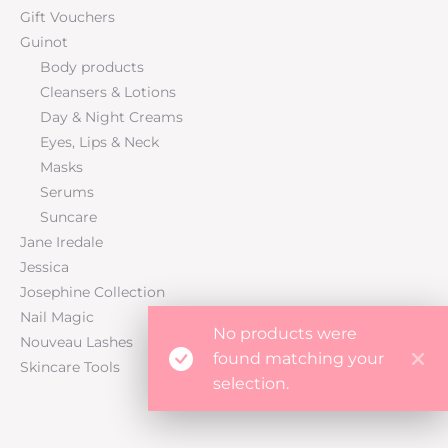
Gift Vouchers
Guinot
Body products
Cleansers & Lotions
Day & Night Creams
Eyes, Lips & Neck
Masks
Serums
Suncare
Jane Iredale
Jessica
Josephine Collection
Nail Magic
No products were
Nouveau Lashes
found matching your
Skincare Tools
selection.