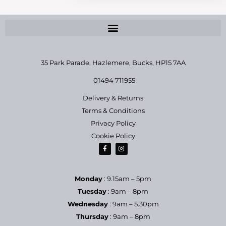
35 Park Parade, Hazlemere,
Bucks, HP15 7AA
01494 711955
Delivery & Returns
Terms & Conditions
Privacy Policy
Cookie Policy
Monday
: 9.15am – 5pm
Tuesday
: 9am – 8pm
Wednesday
: 9am – 5.30pm
Thursday
: 9am – 8pm