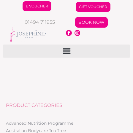
E VOUCHER
GIFT VOUCHER
01494 711955
BOOK NOW
PRODUCT CATEGORIES
Advanced Nutrition Programme
Australian Bodycare Tea Tree