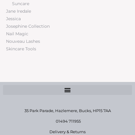
Suncare
Jane Iredale
Jessica
Josephine Collection
Nail Magic
Nouveau Lashes
Skincare Tools
35 Park Parade, Hazlemere,
Bucks, HP15 7AA
01494 711955
Delivery & Returns