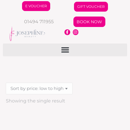
E VOUCHER
GIFT VOUCHER
01494 711955
BOOK NOW
Showing the single result