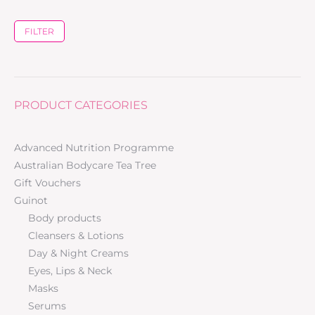
FILTER
PRODUCT CATEGORIES
Advanced Nutrition Programme
Australian Bodycare Tea Tree
Gift Vouchers
Guinot
Body products
Cleansers & Lotions
Day & Night Creams
Eyes, Lips & Neck
Masks
Serums