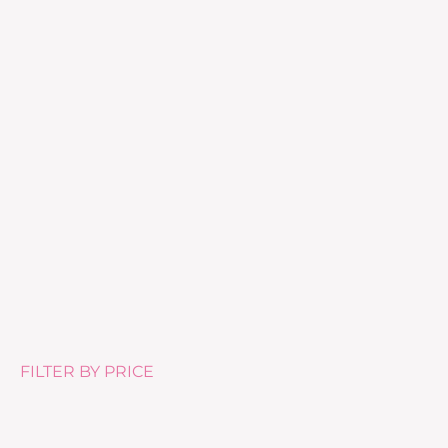
Pure Tea Tree Oil – 10ml
£
10.50
FILTER BY PRICE