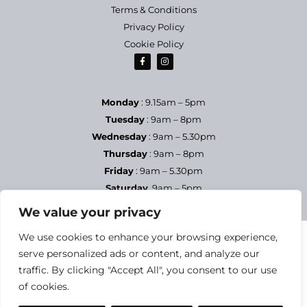
Terms & Conditions
Privacy Policy
Cookie Policy
Monday
: 9.15am – 5pm
Tuesday
: 9am – 8pm
Wednesday
: 9am – 5.30pm
Thursday
: 9am – 8pm
Friday
: 9am – 5.30pm
Saturday
9am – 5pm
Sundays & Bank Holidays
– Closed
We value your privacy
We use cookies to enhance your browsing experience,
serve personalized ads or content, and analyze our
traffic. By clicking "Accept All", you consent to our use
of cookies.