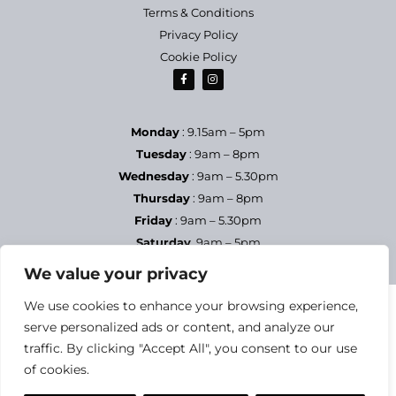
Terms & Conditions
Privacy Policy
Cookie Policy
Monday
: 9.15am – 5pm
Tuesday
: 9am – 8pm
Wednesday
: 9am – 5.30pm
Thursday
: 9am – 8pm
Friday
: 9am – 5.30pm
Saturday
9am – 5pm
Sundays & Bank Holidays
– Closed
We value your privacy
We use cookies to enhance your browsing experience,
serve personalized ads or content, and analyze our
traffic. By clicking "Accept All", you consent to our use
of cookies.