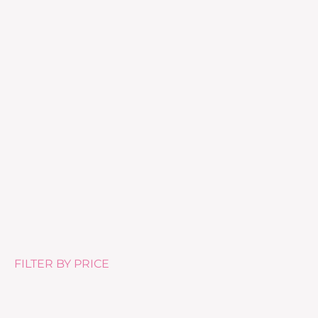
Tea Tree Body Lotion – 500ml
£
25.99
FILTER BY PRICE