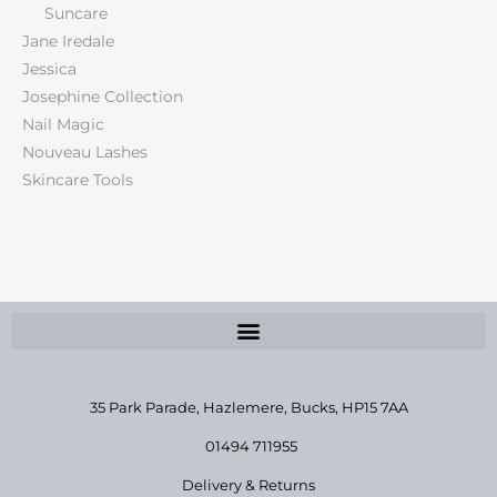
Suncare
Jane Iredale
Jessica
Josephine Collection
Nail Magic
Nouveau Lashes
Skincare Tools
35 Park Parade, Hazlemere,
Bucks, HP15 7AA
01494 711955
Delivery & Returns