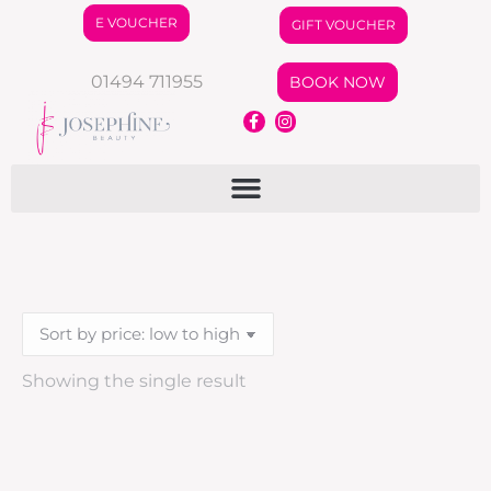
E VOUCHER
GIFT VOUCHER
01494 711955
BOOK NOW
Showing the single result