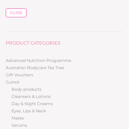
FILTER
PRODUCT CATEGORIES
Advanced Nutrition Programme
Australian Bodycare Tea Tree
Gift Vouchers
Guinot
Body products
Cleansers & Lotions
Day & Night Creams
Eyes, Lips & Neck
Masks
Serums