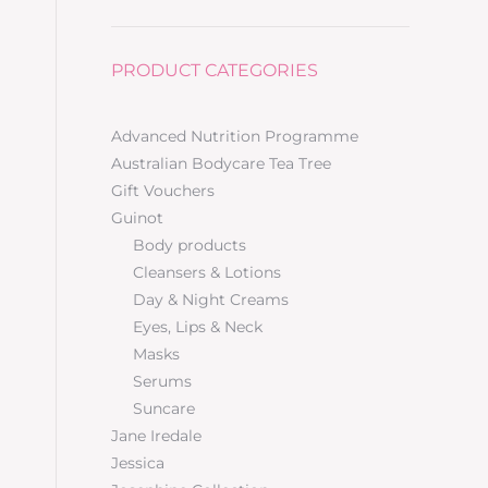
PRODUCT CATEGORIES
Advanced Nutrition Programme
Australian Bodycare Tea Tree
Gift Vouchers
Guinot
Body products
Cleansers & Lotions
Day & Night Creams
Eyes, Lips & Neck
Masks
Serums
Suncare
Jane Iredale
Jessica