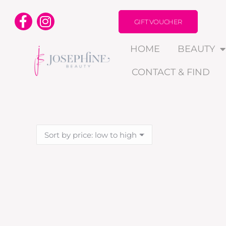
GIFT VOUCHER
HOME
BEAUTY
CONTACT & FIND