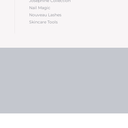
Josephine Collection
Nail Magic
Nouveau Lashes
Skincare Tools
5