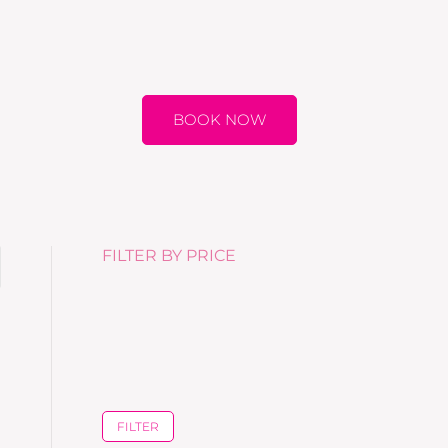
BOOK NOW
FILTER BY PRICE
FILTER