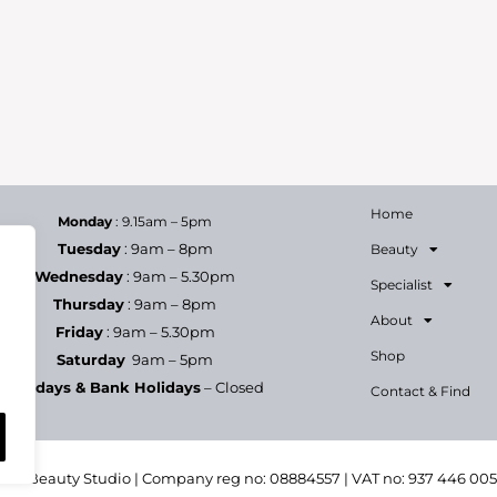
Home
Monday
: 9.15am – 5pm
Tuesday
: 9am – 8pm
Beauty
Wednesday
: 9am – 5.30pm
Specialist
Thursday
: 9am – 8pm
About
Friday
: 9am – 5.30pm
Shop
Saturday
9am – 5pm
Sundays & Bank Holidays
– Closed
Contact & Find
h & Beauty Studio | Company reg no: 08884557 | VAT no: 937 446 00