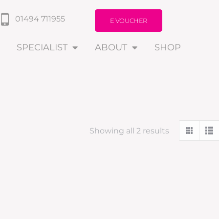
01494 711955
E VOUCHER
SPECIALIST
ABOUT
SHOP
Showing all 2 results