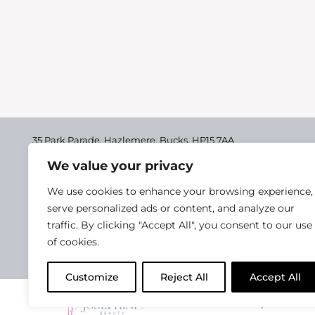
35 Park Parade, Hazlemere,
Bucks, HP15 7AA
We value your privacy
01494 711955
Delivery & Returns
We use cookies to enhance your browsing experience,
Terms & Conditions
serve personalized ads or content, and analyze our
traffic. By clicking "Accept All", you consent to our use
Privacy Policy
of cookies.
Cookie Policy
Customize
Reject All
Accept All
2025 Josephine Healt