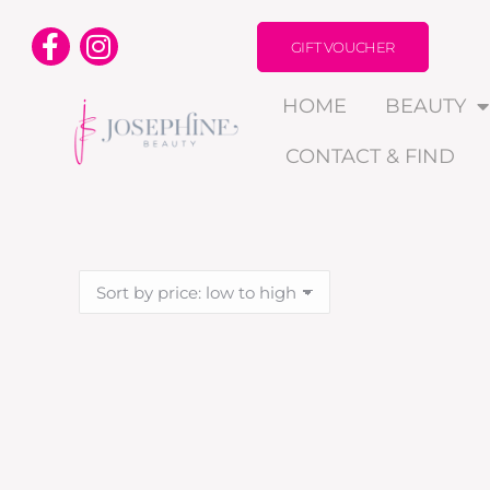
GIFT VOUCHER
HOME
BEAUTY
CONTACT & FIND