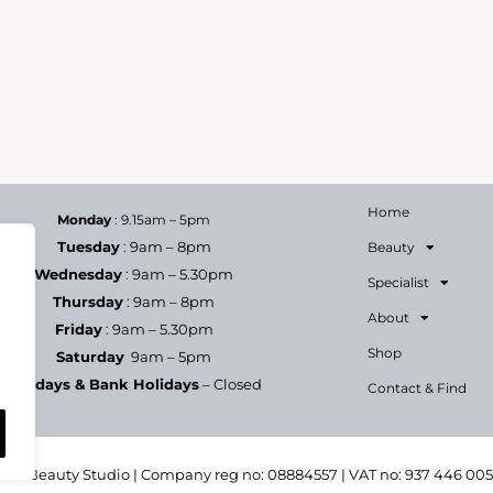
Home
Monday
: 9.15am – 5pm
Tuesday
: 9am – 8pm
Beauty
Wednesday
: 9am – 5.30pm
Specialist
Thursday
: 9am – 8pm
About
Friday
: 9am – 5.30pm
Shop
Saturday
9am – 5pm
Sundays & Bank Holidays
– Closed
Contact & Find
h & Beauty Studio | Company reg no: 08884557 | VAT no: 937 446 00