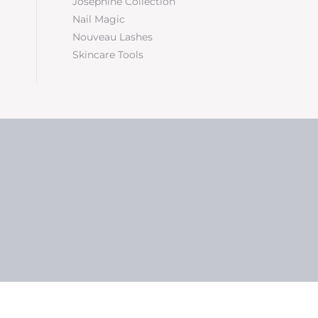
Josephine Collection
Nail Magic
Nouveau Lashes
Skincare Tools
5