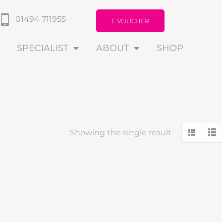
01494 711955
E VOUCHER
SPECIALIST
ABOUT
SHOP
Showing the single result