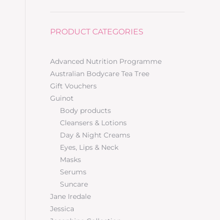
PRODUCT CATEGORIES
Advanced Nutrition Programme
Australian Bodycare Tea Tree
Gift Vouchers
Guinot
Body products
Cleansers & Lotions
Day & Night Creams
Eyes, Lips & Neck
Masks
Serums
Suncare
Jane Iredale
Jessica