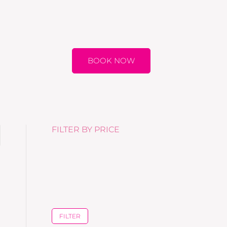
BOOK NOW
FILTER BY PRICE
FILTER