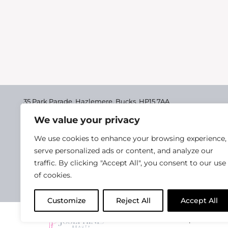
35 Park Parade, Hazlemere,
Bucks, HP15 7AA
We value your privacy
01494 711955
Delivery & Returns
We use cookies to enhance your browsing experience,
Terms & Conditions
serve personalized ads or content, and analyze our
traffic. By clicking "Accept All", you consent to our use
Privacy Policy
of cookies.
Cookie Policy
Customize
Reject All
Accept All
2025 Josephine Healt