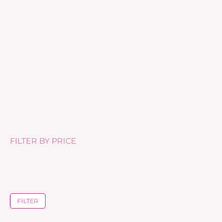
Gommage Biologique – 50ml
£
46.00
FILTER BY PRICE
FILTER