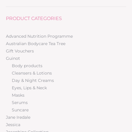
PRODUCT CATEGORIES
Advanced Nutrition Programme
Australian Bodycare Tea Tree
Gift Vouchers
Guinot
Body products
Cleansers & Lotions
Day & Night Creams
Eyes, Lips & Neck
Masks
Serums
Suncare
Jane Iredale
Jessica
Josephine Collection