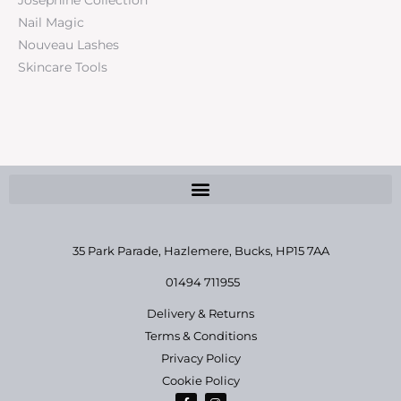
Nail Magic
Nouveau Lashes
Skincare Tools
35 Park Parade, Hazlemere,
Bucks, HP15 7AA
01494 711955
Delivery & Returns
Terms & Conditions
Privacy Policy
Cookie Policy