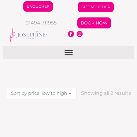
E VOUCHER
GIFT VOUCHER
01494 711955
BOOK NOW
Showing all 2 results