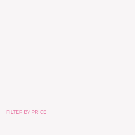
Purelash Lash Extender and Conditioner
£
27.50
FILTER BY PRICE