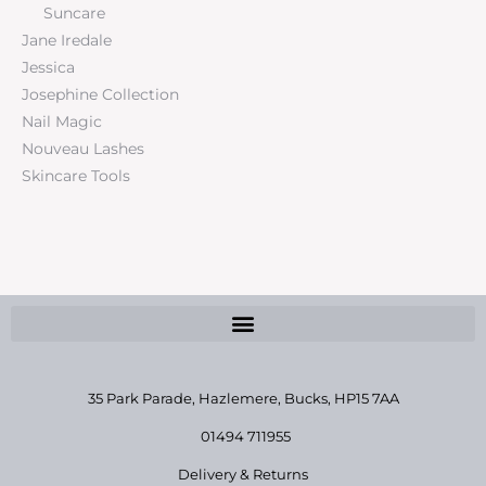
Suncare
Jane Iredale
Jessica
Josephine Collection
Nail Magic
Nouveau Lashes
Skincare Tools
35 Park Parade, Hazlemere,
Bucks, HP15 7AA
01494 711955
Delivery & Returns