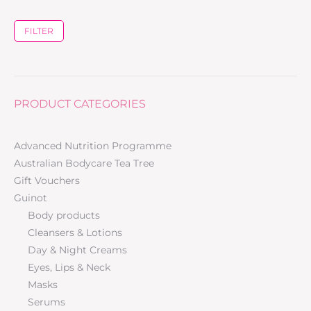
FILTER
PRODUCT CATEGORIES
Advanced Nutrition Programme
Australian Bodycare Tea Tree
Gift Vouchers
Guinot
Body products
Cleansers & Lotions
Day & Night Creams
Eyes, Lips & Neck
Masks
Serums