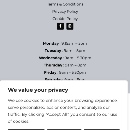
Terms & Conditions
Privacy Policy
Cookie Policy
Monday
: 9.15am – 5pm
Tuesday
: 9am – 8pm
Wednesday
: 9am – 5.30pm
Thursday
: 9am – 8pm
Friday
: 9am – 5.30pm
Saturday
9am – 5pm
Sundays & Bank Holidays
– Closed
We value your privacy
We use cookies to enhance your browsing experience,
serve personalized ads or content, and analyze our
traffic. By clicking "Accept All", you consent to our use
of cookies.