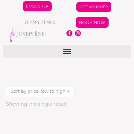
E VOUCHER
GIFT VOUCHER
01494 711955
BOOK NOW
Showing the single result