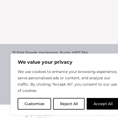
35 Park Parade, Hazlemere,
Bucks, HP15 7AA
We value your privacy
01494 711955
Delivery & Returns
We use cookies to enhance your browsing experience,
Terms & Conditions
serve personalized ads or content, and analyze our
traffic. By clicking "Accept All", you consent to our use
Privacy Policy
of cookies.
Cookie Policy
Customize
Reject All
Accept All
2025 Josephine Healt