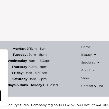
Home
Monday
: 9.15am – 5pm
Tuesday
: 9am – 8pm
Beauty
Wednesday
: 9am – 5.30pm
Specialist
Thursday
: 9am – 8pm
About
Friday
: 9am – 5.30pm
Shop
Saturday
9am – 5pm
Sundays & Bank Holidays
– Closed
Contact & Find
h & Beauty Studio | Company reg no: 08884557 | VAT no: 937 446 00