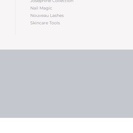
Josephine Collection
Nail Magic
Nouveau Lashes
Skincare Tools
5