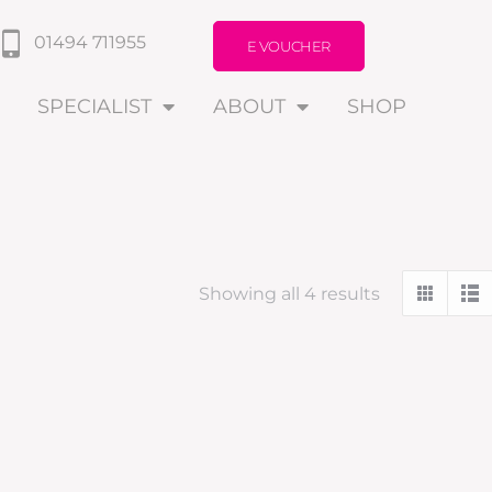
01494 711955
E VOUCHER
SPECIALIST
ABOUT
SHOP
Showing all 4 results