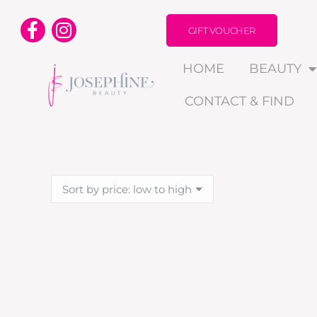
GIFT VOUCHER
HOME
BEAUTY
CONTACT & FIND