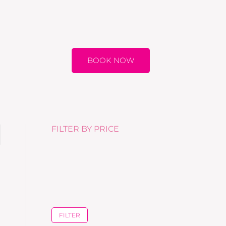
BOOK NOW
FILTER BY PRICE
FILTER