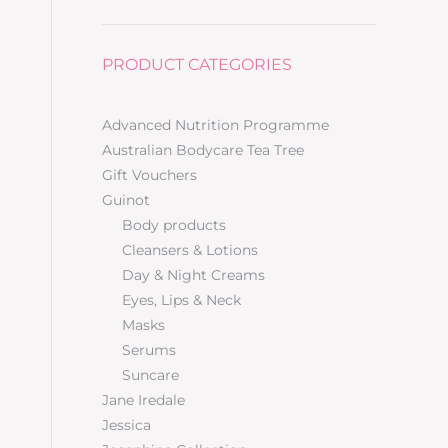
PRODUCT CATEGORIES
Advanced Nutrition Programme
Australian Bodycare Tea Tree
Gift Vouchers
Guinot
Body products
Cleansers & Lotions
Day & Night Creams
Eyes, Lips & Neck
Masks
Serums
Suncare
Jane Iredale
Jessica