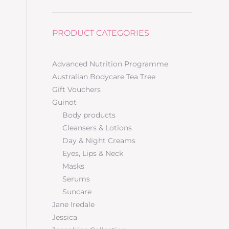
PRODUCT CATEGORIES
Advanced Nutrition Programme
Australian Bodycare Tea Tree
Gift Vouchers
Guinot
Body products
Cleansers & Lotions
Day & Night Creams
Eyes, Lips & Neck
Masks
Serums
Suncare
Jane Iredale
Jessica