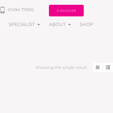
01494 711955
E VOUCHER
SPECIALIST
ABOUT
SHOP
Showing the single result