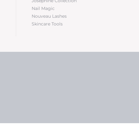
Josephine Collection
Nail Magic
Nouveau Lashes
Skincare Tools
5