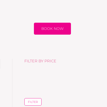
BOOK NOW
FILTER BY PRICE
FILTER