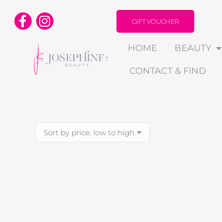
GIFT VOUCHER
HOME
BEAUTY
CONTACT & FIND