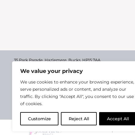
35 Park Parade, Hazlemere,
Bucks, HP15 7AA
We value your privacy
01494 711955
Delivery & Returns
We use cookies to enhance your browsing experience,
Terms & Conditions
serve personalized ads or content, and analyze our
traffic. By clicking "Accept All", you consent to our use
Privacy Policy
of cookies.
Cookie Policy
Customize
Reject All
Accept All
2025 Josephine Healt