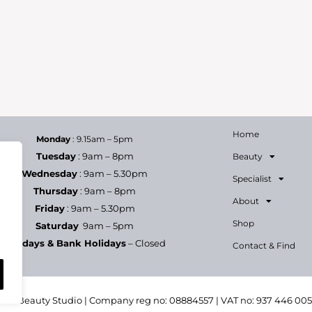
Home
Monday
: 9.15am – 5pm
Tuesday
: 9am – 8pm
Beauty
Wednesday
: 9am – 5.30pm
Specialist
Thursday
: 9am – 8pm
About
Friday
: 9am – 5.30pm
Shop
Saturday
9am – 5pm
Sundays & Bank Holidays
– Closed
Contact & Find
h & Beauty Studio | Company reg no: 08884557 | VAT no: 937 446 00