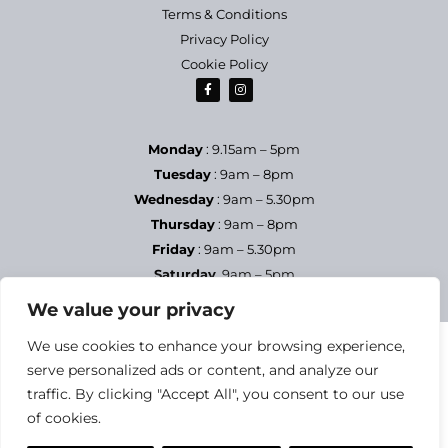
Terms & Conditions
Privacy Policy
Cookie Policy
Monday
: 9.15am – 5pm
Tuesday
: 9am – 8pm
Wednesday
: 9am – 5.30pm
Thursday
: 9am – 8pm
Friday
: 9am – 5.30pm
Saturday
9am – 5pm
Sundays & Bank Holidays
– Closed
We value your privacy
We use cookies to enhance your browsing experience,
serve personalized ads or content, and analyze our
traffic. By clicking "Accept All", you consent to our use
of cookies.