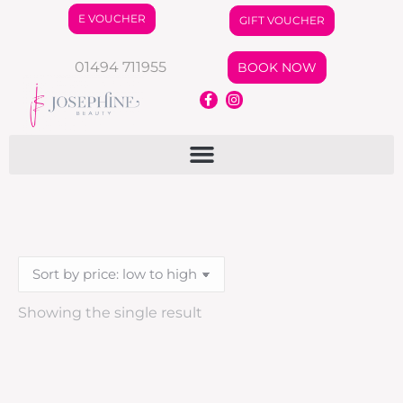
E VOUCHER
GIFT VOUCHER
01494 711955
BOOK NOW
Showing the single result