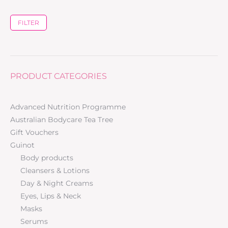
FILTER
PRODUCT CATEGORIES
Advanced Nutrition Programme
Australian Bodycare Tea Tree
Gift Vouchers
Guinot
Body products
Cleansers & Lotions
Day & Night Creams
Eyes, Lips & Neck
Masks
Serums