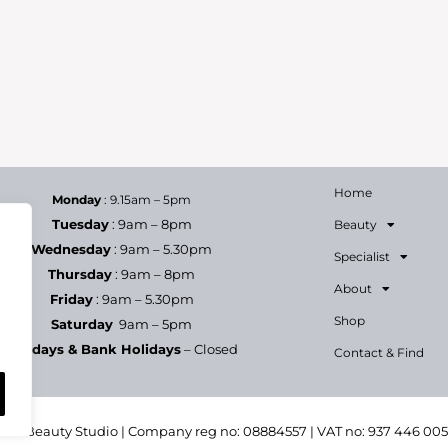
Home
Monday
: 9.15am – 5pm
Tuesday
: 9am – 8pm
Beauty
Wednesday
: 9am – 5.30pm
Specialist
Thursday
: 9am – 8pm
About
Friday
: 9am – 5.30pm
Shop
Saturday
9am – 5pm
Sundays & Bank Holidays
– Closed
Contact & Find
h & Beauty Studio | Company reg no: 08884557 | VAT no: 937 446 00