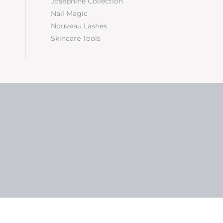
Josephine Collection
Nail Magic
Nouveau Lashes
Skincare Tools
5