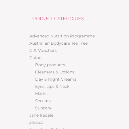
PRODUCT CATEGORIES
Advanced Nutrition Programme
Australian Bodycare Tea Tree
Gift Vouchers
Guinot
Body products
Cleansers & Lotions
Day & Night Creams
Eyes, Lips & Neck
Masks
Serums
Suncare
Jane Iredale
Jessica