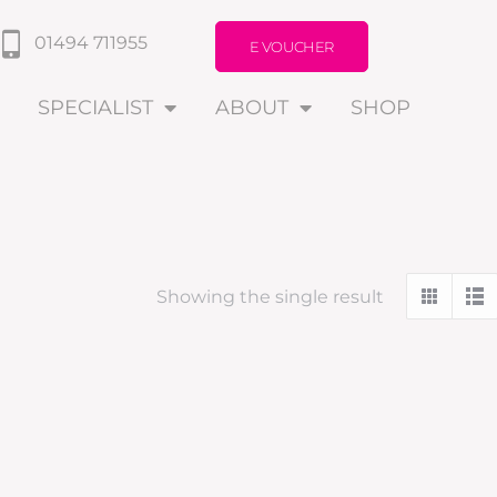
01494 711955
E VOUCHER
SPECIALIST
ABOUT
SHOP
Showing the single result