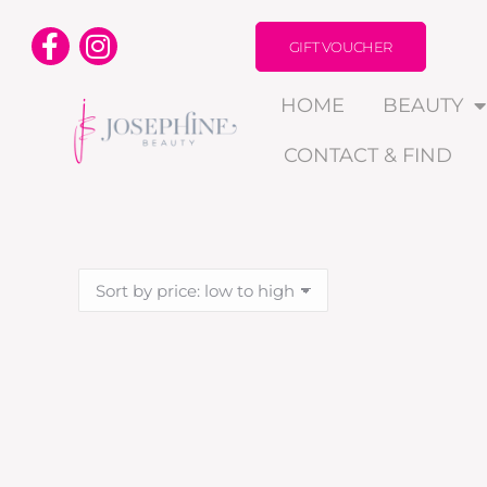
GIFT VOUCHER
HOME
BEAUTY
CONTACT & FIND