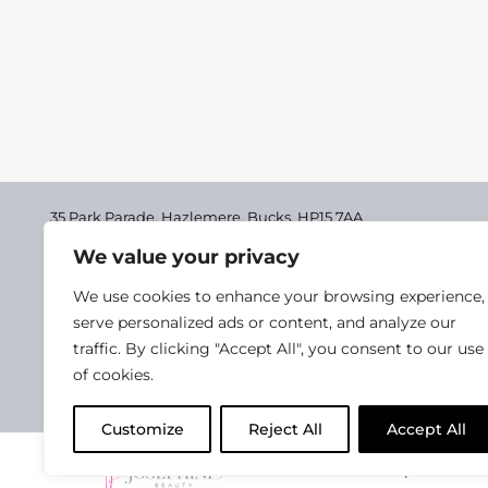
35 Park Parade, Hazlemere,
Bucks, HP15 7AA
We value your privacy
01494 711955
Delivery & Returns
We use cookies to enhance your browsing experience,
Terms & Conditions
serve personalized ads or content, and analyze our
traffic. By clicking "Accept All", you consent to our use
Privacy Policy
of cookies.
Cookie Policy
Customize
Reject All
Accept All
2025 Josephine Healt