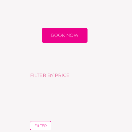
BOOK NOW
FILTER BY PRICE
FILTER