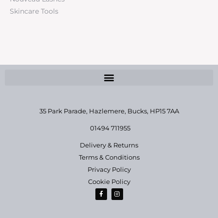
Skincare Tools
35 Park Parade, Hazlemere,
Bucks, HP15 7AA
01494 711955
Delivery & Returns
Terms & Conditions
Privacy Policy
Cookie Policy