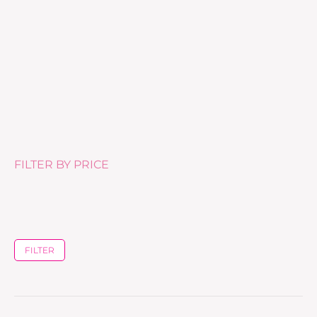
Anti-Age Reequilibrant Serum
£
75.00
FILTER BY PRICE
FILTER