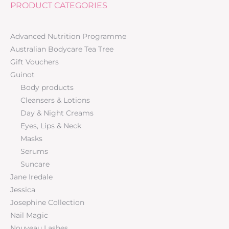
PRODUCT CATEGORIES
Advanced Nutrition Programme
Australian Bodycare Tea Tree
Gift Vouchers
Guinot
Body products
Cleansers & Lotions
Day & Night Creams
Eyes, Lips & Neck
Masks
Serums
Suncare
Jane Iredale
Jessica
Josephine Collection
Nail Magic
Nouveau Lashes