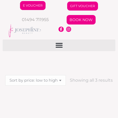
E VOUCHER
GIFT VOUCHER
01494 711955
BOOK NOW
Showing all 3 results