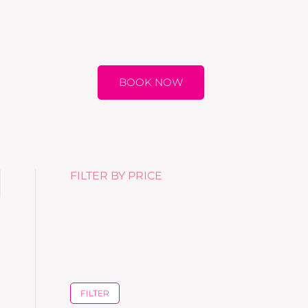
BOOK NOW
FILTER BY PRICE
FILTER