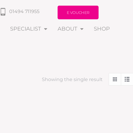
01494 711955
E VOUCHER
SPECIALIST
ABOUT
SHOP
Showing the single result