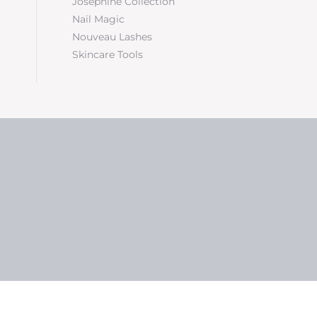
Josephine Collection
Nail Magic
Nouveau Lashes
Skincare Tools
5