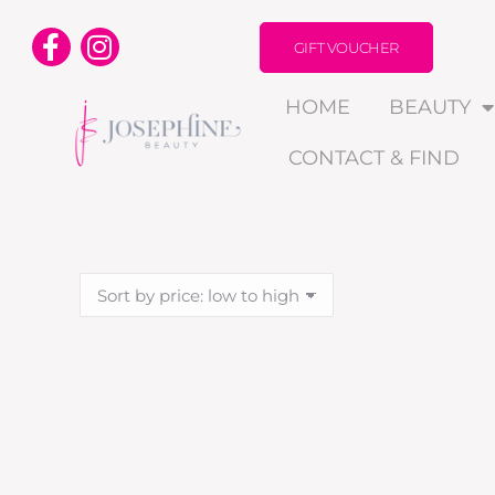
GIFT VOUCHER
HOME
BEAUTY
CONTACT & FIND