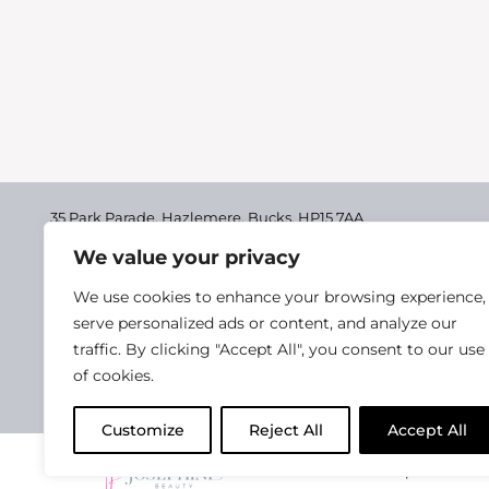
35 Park Parade, Hazlemere,
Bucks, HP15 7AA
We value your privacy
01494 711955
Delivery & Returns
We use cookies to enhance your browsing experience,
Terms & Conditions
serve personalized ads or content, and analyze our
traffic. By clicking "Accept All", you consent to our use
Privacy Policy
of cookies.
Cookie Policy
Customize
Reject All
Accept All
2025 Josephine Healt