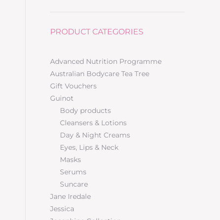
PRODUCT CATEGORIES
Advanced Nutrition Programme
Australian Bodycare Tea Tree
Gift Vouchers
Guinot
Body products
Cleansers & Lotions
Day & Night Creams
Eyes, Lips & Neck
Masks
Serums
Suncare
Jane Iredale
Jessica