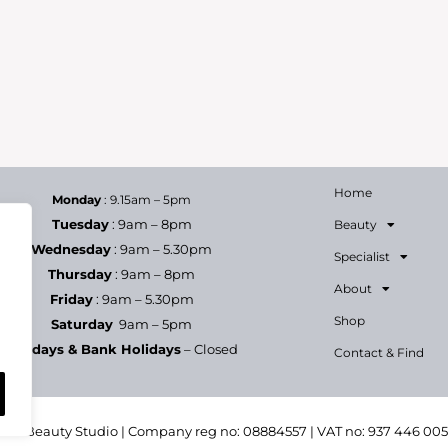
Home
Monday
: 9.15am – 5pm
Tuesday
: 9am – 8pm
Beauty
Wednesday
: 9am – 5.30pm
Specialist
Thursday
: 9am – 8pm
About
Friday
: 9am – 5.30pm
Shop
Saturday
9am – 5pm
Sundays & Bank Holidays
– Closed
Contact & Find
h & Beauty Studio | Company reg no: 08884557 | VAT no: 937 446 00