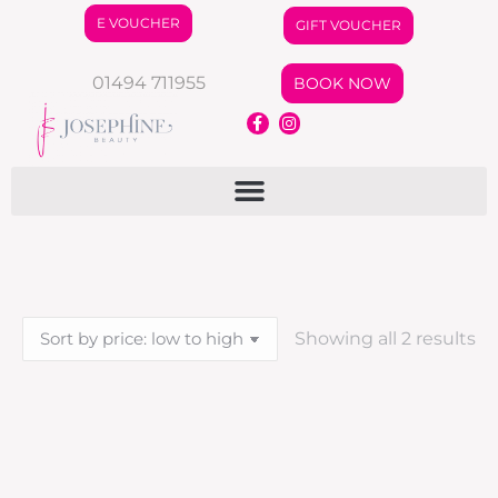
E VOUCHER
GIFT VOUCHER
01494 711955
BOOK NOW
Showing all 2 results