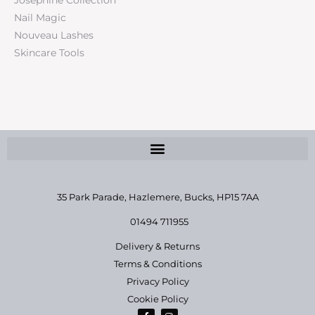
Nail Magic
Nouveau Lashes
Skincare Tools
35 Park Parade, Hazlemere,
Bucks, HP15 7AA
01494 711955
Delivery & Returns
Terms & Conditions
Privacy Policy
Cookie Policy