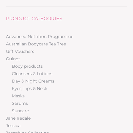
PRODUCT CATEGORIES
Advanced Nutrition Programme
Australian Bodycare Tea Tree
Gift Vouchers
Guinot
Body products
Cleansers & Lotions
Day & Night Creams
Eyes, Lips & Neck
Masks
Serums
Suncare
Jane Iredale
Jessica
Josephine Collection