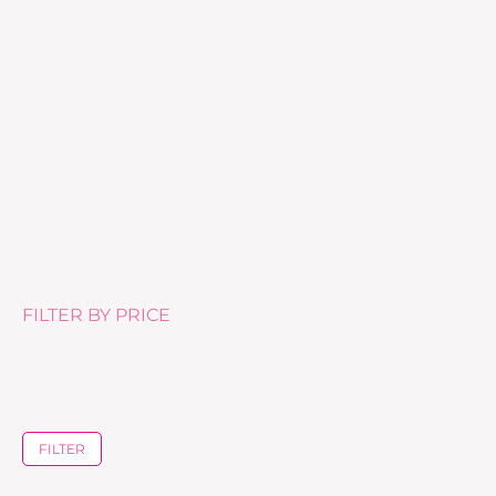
Tea Tree Body Lotion – 500ml
£
25.99
FILTER BY PRICE
FILTER