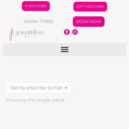
E VOUCHER
GIFT VOUCHER
01494 711955
BOOK NOW
Showing the single result