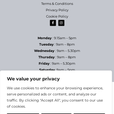
Terms & Conditions
Privacy Policy
Cookie Policy
Monday
: 9.15am – 5pm
Tuesday
: 9am – 8pm
Wednesday
: 9am – 5.30pm
Thursday
: 9am – 8pm
Friday
: 9am – 5.30pm
Saturday
9am – 5pm
Sundays & Bank Holidays
– Closed
We value your privacy
We use cookies to enhance your browsing experience,
serve personalized ads or content, and analyze our
traffic. By clicking "Accept All", you consent to our use
of cookies.