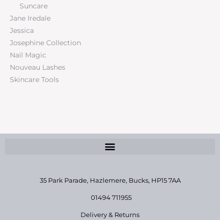
Suncare
Jane Iredale
Jessica
Josephine Collection
Nail Magic
Nouveau Lashes
Skincare Tools
35 Park Parade, Hazlemere,
Bucks, HP15 7AA
01494 711955
Delivery & Returns