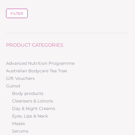
FILTER
PRODUCT CATEGORIES
Advanced Nutrition Programme
Australian Bodycare Tea Tree
Gift Vouchers
Guinot
Body products
Cleansers & Lotions
Day & Night Creams
Eyes, Lips & Neck
Masks
Serums