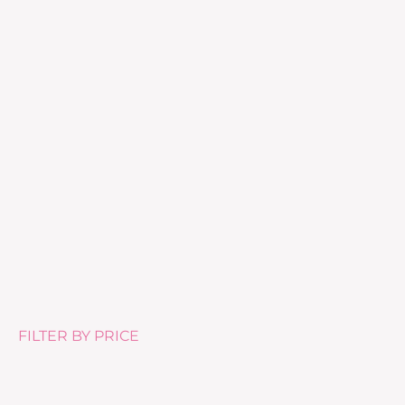
Skin Collagen Synergy (28 pods)
£
62.00
FILTER BY PRICE