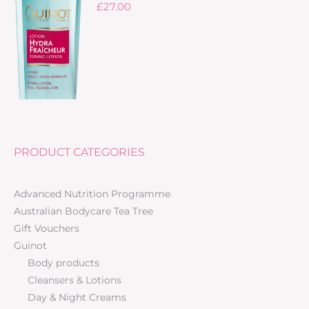
£
27.00
PRODUCT CATEGORIES
Advanced Nutrition Programme
Australian Bodycare Tea Tree
Gift Vouchers
Guinot
Body products
Cleansers & Lotions
Day & Night Creams