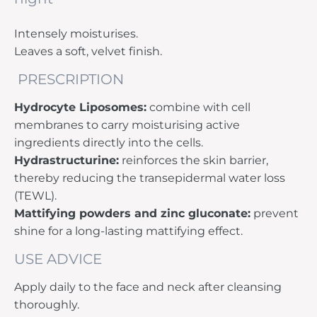
Intensely moisturises.
Leaves a soft, velvet finish.
PRESCRIPTION
Hydrocyte Liposomes:
combine with cell
membranes to carry moisturising active
ingredients directly into the cells.
Hydrastructurine:
reinforces the skin barrier,
thereby reducing the transepidermal water loss
(TEWL).
Mattifying powders and zinc gluconate:
prevent
shine for a long-lasting mattifying effect.
USE ADVICE
Apply daily to the face and neck after cleansing
thoroughly.