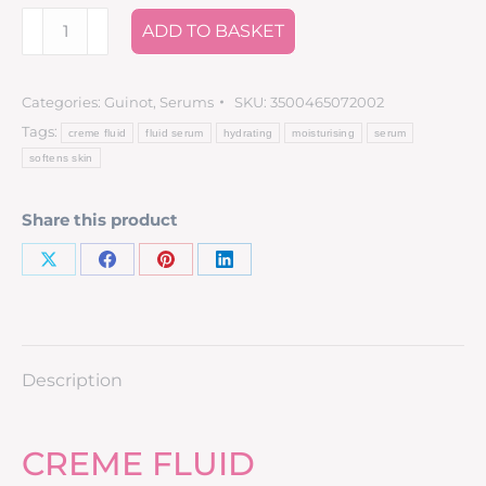
ADD TO BASKET
Categories:
Guinot
,
Serums
SKU:
3500465072002
Tags:
creme fluid
fluid serum
hydrating
moisturising
serum
softens skin
Share this product
Description
CREME FLUID