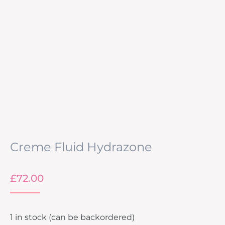
Creme Fluid Hydrazone
£
72.00
1 in stock (can be backordered)