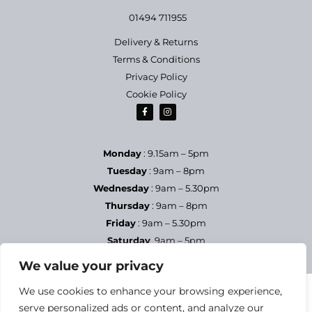
01494 711955
Delivery & Returns
Terms & Conditions
Privacy Policy
Cookie Policy
Monday
: 9.15am – 5pm
Tuesday
: 9am – 8pm
Wednesday
: 9am – 5.30pm
Thursday
: 9am – 8pm
Friday
: 9am – 5.30pm
Saturday
9am – 5pm
Sundays & Bank Holidays
– Closed
We value your privacy
We use cookies to enhance your browsing experience,
serve personalized ads or content, and analyze our