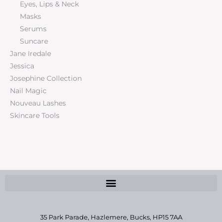
Eyes, Lips & Neck
Masks
Serums
Suncare
Jane Iredale
Jessica
Josephine Collection
Nail Magic
Nouveau Lashes
Skincare Tools
35 Park Parade, Hazlemere,
Bucks, HP15 7AA