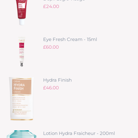
£
24.00
Eye Fresh Cream - 15ml
£
60.00
Hydra Finish
£
46.00
Lotion Hydra Fraicheur - 200ml