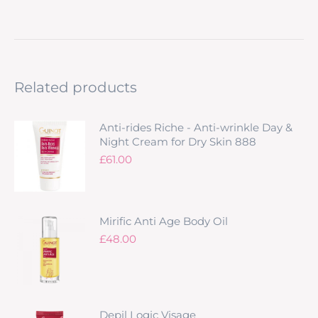
Related products
Anti-rides Riche - Anti-wrinkle Day &
Night Cream for Dry Skin 888
£
61.00
Mirific Anti Age Body Oil
£
48.00
Depil Logic Visage