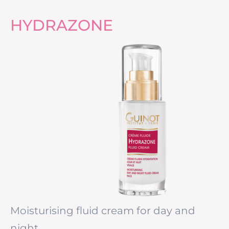
HYDRAZONE
Moisturising fluid cream for day and
night