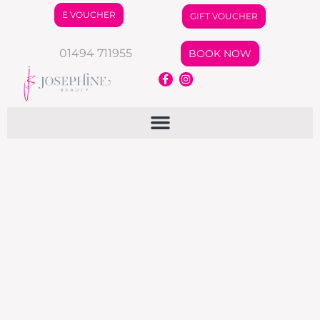
E VOUCHER
GIFT VOUCHER
01494 711955
BOOK NOW