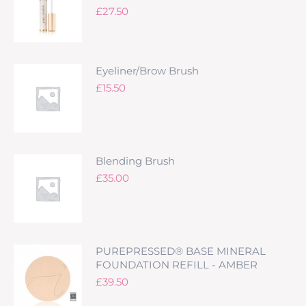
£
27.50
Eyeliner/Brow Brush
£
15.50
Blending Brush
£
35.00
PUREPRESSED® BASE MINERAL
FOUNDATION REFILL - AMBER
£
39.50