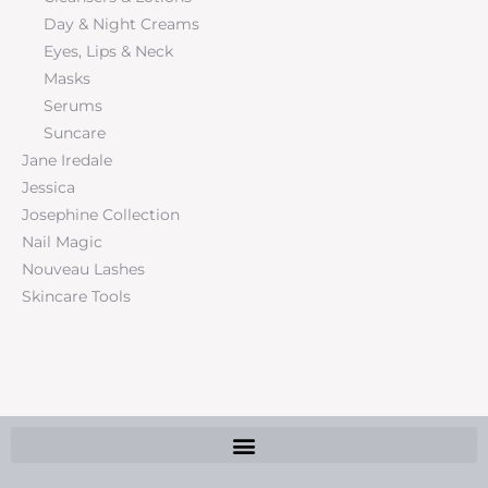
Day & Night Creams
Eyes, Lips & Neck
Masks
Serums
Suncare
Jane Iredale
Jessica
Josephine Collection
Nail Magic
Nouveau Lashes
Skincare Tools