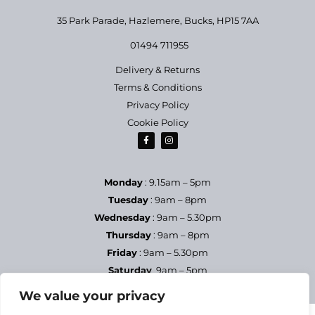
35 Park Parade, Hazlemere,
Bucks, HP15 7AA
01494 711955
Delivery & Returns
Terms & Conditions
Privacy Policy
Cookie Policy
Monday
: 9.15am – 5pm
Tuesday
: 9am – 8pm
Wednesday
: 9am – 5.30pm
Thursday
: 9am – 8pm
Friday
: 9am – 5.30pm
Saturday
9am – 5pm
Sundays & Bank Holidays
– Closed
We value your privacy