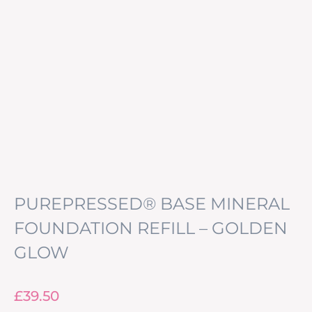
PUREPRESSED® BASE MINERAL
FOUNDATION REFILL – GOLDEN
GLOW
£
39.50