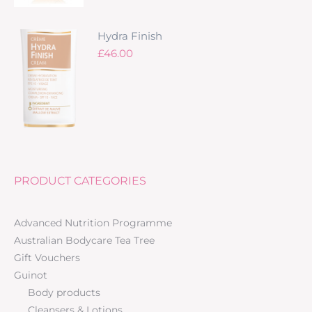
Hydra Finish
£
46.00
PRODUCT CATEGORIES
Advanced Nutrition Programme
Australian Bodycare Tea Tree
Gift Vouchers
Guinot
Body products
Cleansers & Lotions