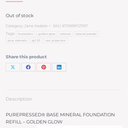
Out of stock
Category:
Jane Iredale
SKU:
670959112767
Tags:
foundation
golden glow
mineral
mineral powder
pure minerals
spf 20
sun protection
Share this product
Description
PUREPRESSED® BASE MINERAL FOUNDATION
REFILL – GOLDEN GLOW