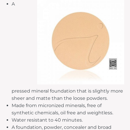
A
pressed mineral foundation that is slightly more
sheer and matte than the loose powders.
Made from micronized minerals, free of
synthetic chemicals, oil free and weightless.
Water resistant to 40 minutes.
A foundation, powder, concealer and broad