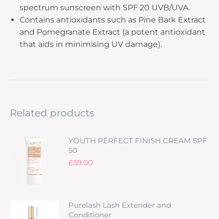
spectrum sunscreen with SPF 20 UVB/UVA.
Contains antioxidants such as Pine Bark Extract
and Pomegranate Extract (a potent antioxidant
that aids in minimising UV damage).
Related products
YOUTH PERFECT FINISH CREAM SPF
50
£
59.00
Purelash Lash Extender and
Conditioner