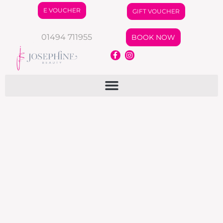
E VOUCHER
GIFT VOUCHER
01494 711955
BOOK NOW