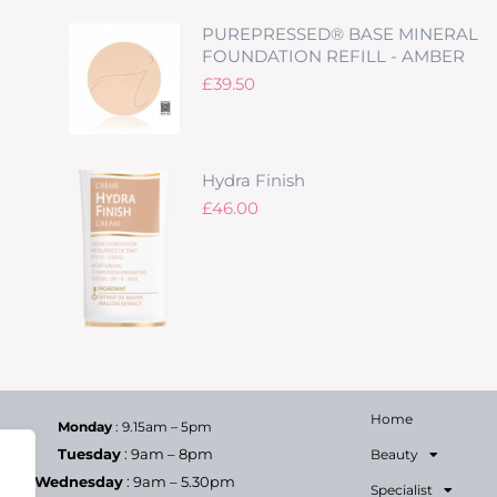
PUREPRESSED® BASE MINERAL
FOUNDATION REFILL - AMBER
£
39.50
Hydra Finish
£
46.00
Home
Monday
: 9.15am – 5pm
Tuesday
: 9am – 8pm
Beauty
Wednesday
: 9am – 5.30pm
Specialist