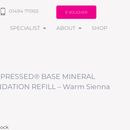
01494 711955
E VOUCHER
SPECIALIST
ABOUT
SHOP
PRESSED® BASE MINERAL
DATION REFILL – Warm Sienna
tock