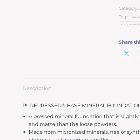
Category:
Tags:
make
sun protecti
Share th
Description
PUREPRESSED® BASE MINERAL FOUNDATION
A pressed mineral foundation that is slightl
and matte than the loose powders.
Made from micronized minerals, free of synt
chemicals, oil free and weightless.