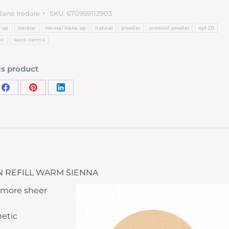
Jane Iredale
SKU:
670959112903
 up
mineral
mineral make up
natural
powder
pressed powder
spf 20
on
warm sienna
is product
 REFILL WARM SIENNA
y more sheer
hetic