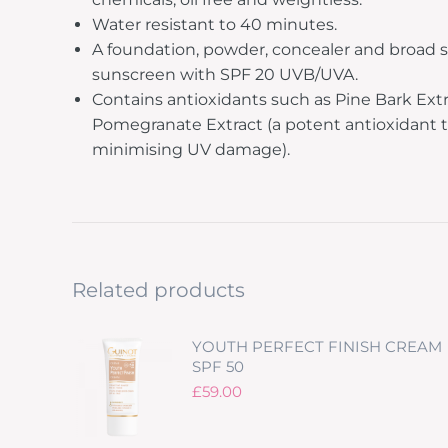
Water resistant to 40 minutes.
A foundation, powder, concealer and broad
sunscreen with SPF 20 UVB/UVA.
Contains antioxidants such as Pine Bark Ext
Pomegranate Extract (a potent antioxidant t
minimising UV damage).
Related products
YOUTH PERFECT FINISH CREAM
SPF 50
£
59.00