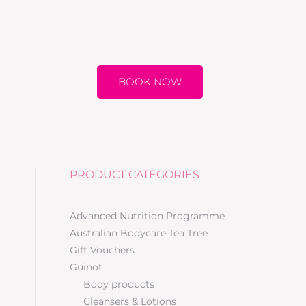
BOOK NOW
PRODUCT CATEGORIES
Advanced Nutrition Programme
Australian Bodycare Tea Tree
Gift Vouchers
Guinot
Body products
Cleansers & Lotions