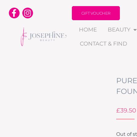
GIFT VOUCHER
HOME
BEAUTY
CONTACT & FIND
PURE
FOUN
£
39.50
Out of s