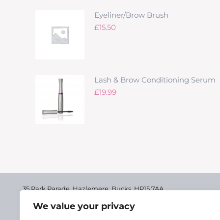
Eyeliner/Brow Brush
£
15.50
Lash & Brow Conditioning Serum
£
19.99
35 Park Parade, Hazlemere,
Bucks, HP15 7AA
We value your privacy
01494 711955