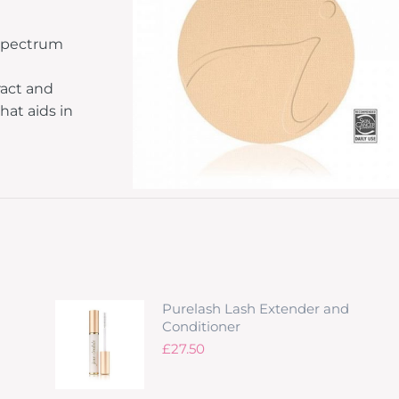
 spectrum
ract and
hat aids in
Purelash Lash Extender and
Conditioner
£
27.50