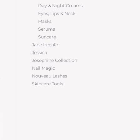
Day & Night Creams
Eyes, Lips & Neck
Masks
Serums
Suncare
Jane Iredale
Jessica
Josephine Collection
Nail Magic
Nouveau Lashes
Skincare Tools