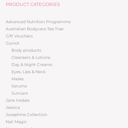
PRODUCT CATEGORIES
Advanced Nutrition Programme
Australian Bodycare Tea Tree
Gift Vouchers
Guinot
Body products
Cleansers & Lotions
Day & Night Creams
Eyes, Lips & Neck
Masks
Serums
Suncare
Jane Iredale
Jessica
Josephine Collection
Nail Magic