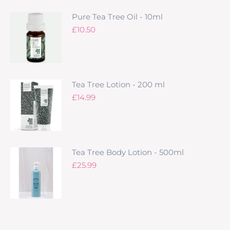
Pure Tea Tree Oil - 10ml
£
10.50
Tea Tree Lotion - 200 ml
£
14.99
Tea Tree Body Lotion - 500ml
£
25.99