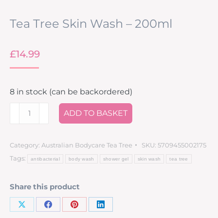
Tea Tree Skin Wash – 200ml
£
14.99
8 in stock (can be backordered)
ADD TO BASKET
Category:
Australian Bodycare Tea Tree
SKU:
5709455002175
Tags:
antibacterial
body wash
shower gel
skin wash
tea tree
Share this product