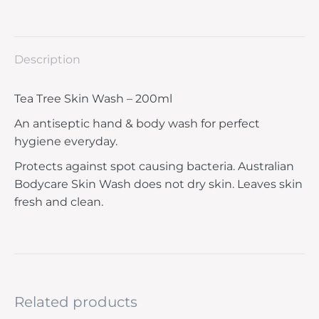
Description
Tea Tree Skin Wash – 200ml
An antiseptic hand & body wash for perfect
hygiene everyday.
Protects against spot causing bacteria. Australian
Bodycare Skin Wash does not dry skin. Leaves skin
fresh and clean.
Related products