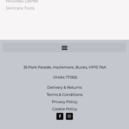
Nouveau Lashes
Skincare Tools
35 Park Parade, Hazlemere,
Bucks, HP15 7AA
01494 711955
Delivery & Returns
Terms & Conditions
Privacy Policy
Cookie Policy