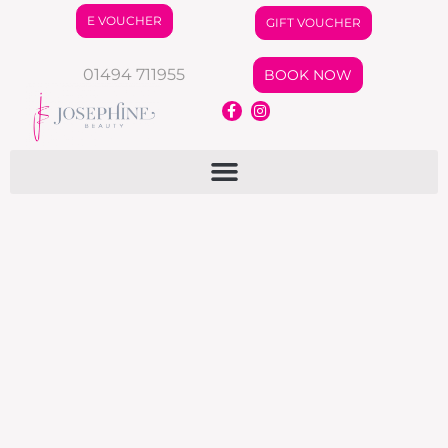
E VOUCHER
GIFT VOUCHER
01494 711955
BOOK NOW