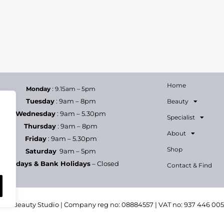
e a complimentary Back Massage, plus a goody bag and 20
ot To celebrate her success, we would like to offer you
Home
Monday
: 9.15am – 5pm
Tuesday
: 9am – 8pm
Beauty
Wednesday
: 9am – 5.30pm
Specialist
Thursday
: 9am – 8pm
About
Friday
: 9am – 5.30pm
Shop
Saturday
9am – 5pm
Sundays & Bank Holidays
– Closed
Contact & Find
h & Beauty Studio | Company reg no: 08884557 | VAT no: 937 446 00