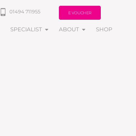
01494 711955
E VOUCHER
SPECIALIST
ABOUT
SHOP