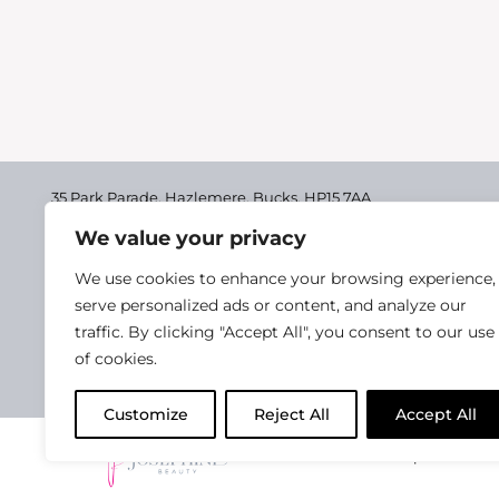
Book a Guinot Facial with Katie and receiv
completed her Guinot Facial Training in Asc
Back Massage to be taken with any…
35 Park Parade, Hazlemere,
Bucks, HP15 7AA
We value your privacy
01494 711955
Delivery & Returns
We use cookies to enhance your browsing experience,
Terms & Conditions
serve personalized ads or content, and analyze our
traffic. By clicking "Accept All", you consent to our use
Privacy Policy
of cookies.
Cookie Policy
Customize
Reject All
Accept All
2025 Josephine Healt