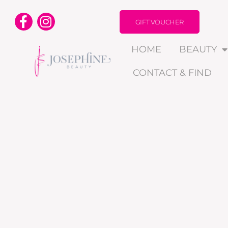
GIFT VOUCHER
HOME
BEAUTY
CONTACT & FIND