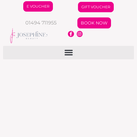
E VOUCHER
GIFT VOUCHER
01494 711955
BOOK NOW
Autumn Offers
News
By
jo
August 16, 2024
News Letter