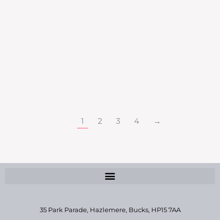
festively flawless this Christmas. Let’s Glow
for Christmas Glow & Sparkle – £40 Gel
Manicure & MIni Facial (saving of £20) Glow &
Lift – £70 Dermaquest Skin Peel &
Hydrdermie Lift (saving of £43) Glow & Tan –
£30 St. Tropez Spray Tan & Gel Manicure
(saving…
1
2
3
4
→
35 Park Parade, Hazlemere,
Bucks, HP15 7AA