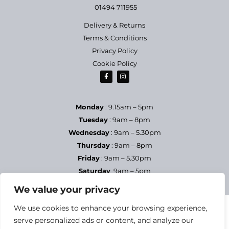
01494 711955
Delivery & Returns
Terms & Conditions
Privacy Policy
Cookie Policy
Monday
: 9.15am – 5pm
Tuesday
: 9am – 8pm
Wednesday
: 9am – 5.30pm
Thursday
: 9am – 8pm
Friday
: 9am – 5.30pm
Saturday
9am – 5pm
Sundays & Bank Holidays
– Closed
We value your privacy
We use cookies to enhance your browsing experience,
serve personalized ads or content, and analyze our