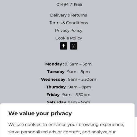
01494 711955
Delivery & Returns
Terms & Conditions
Privacy Policy
Cookie Policy
Monday
: 9.15am – 5pm
Tuesday
: 9am – 8pm
Wednesday
: 9am – 5.30pm
Thursday
: 9am – 8pm
Friday
: 9am – 5.30pm
Saturday
9am – 5pm
Sundays & Bank Holidays
– Closed
We value your privacy
We use cookies to enhance your browsing experience,
serve personalized ads or content, and analyze our