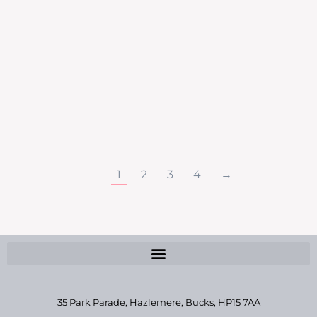
festively flawless this Christmas. Let’s Glow
for Christmas Glow & Sparkle – £40 Gel
Manicure & MIni Facial (saving of £20) Glow &
Lift – £70 Dermaquest Skin Peel &
Hydrdermie Lift (saving of £43) Glow & Tan –
£30 St. Tropez Spray Tan & Gel Manicure
(saving…
1
2
3
4
→
35 Park Parade, Hazlemere,
Bucks, HP15 7AA