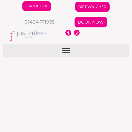
E VOUCHER
GIFT VOUCHER
01494 711955
BOOK NOW
Autumn Offers
News
By
jo
August 16, 2024
News Letter