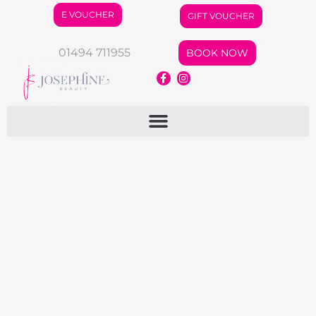
E VOUCHER
GIFT VOUCHER
01494 711955
BOOK NOW