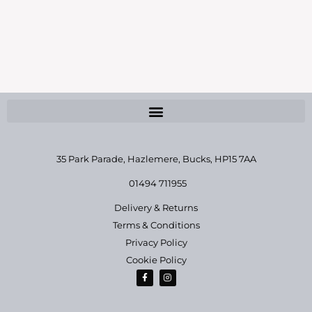
News
By
jo
March 3, 2023
35 Park Parade, Hazlemere,
Bucks, HP15 7AA
01494 711955
Delivery & Returns
Terms & Conditions
Privacy Policy
Cookie Policy