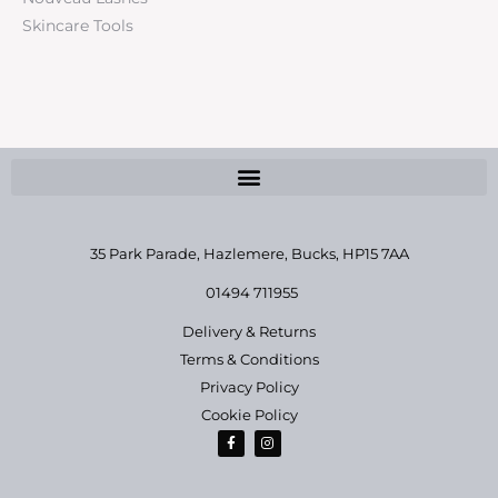
Skincare Tools
35 Park Parade, Hazlemere,
Bucks, HP15 7AA
01494 711955
Delivery & Returns
Terms & Conditions
Privacy Policy
Cookie Policy