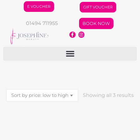
E VOUCHER
GIFT VOUCHER
01494 711955
BOOK NOW
Showing all 3 results