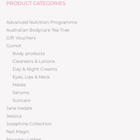
PRODUCT CATEGORIES
Advanced Nutrition Programme
Australian Bodycare Tea Tree
Gift Vouchers
Guinot
Body products
Cleansers & Lotions
Day & Night Creams
Eyes, Lips & Neck
Masks
Serums
Suncare
Jane Iredale
Jessica
Josephine Collection
Nail Magic
Nouveau Lashes