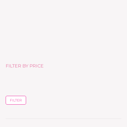
Skin Clear Biome (60 capsules)
£
61.00
FILTER BY PRICE
FILTER