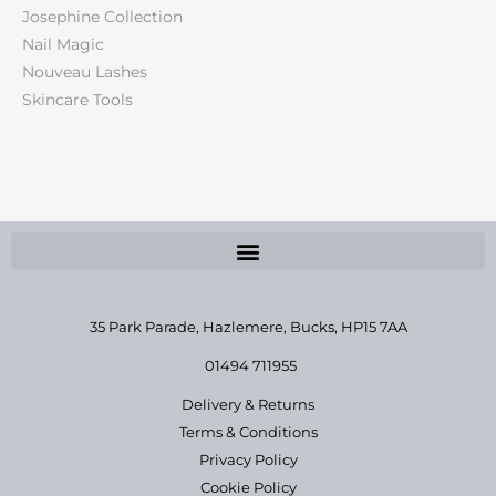
Josephine Collection
Nail Magic
Nouveau Lashes
Skincare Tools
35 Park Parade, Hazlemere,
Bucks, HP15 7AA
01494 711955
Delivery & Returns
Terms & Conditions
Privacy Policy
Cookie Policy