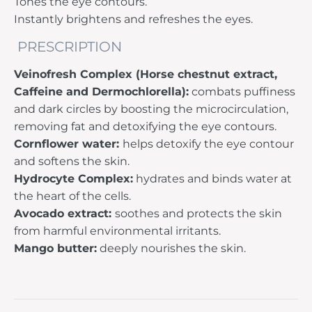
Tones the eye contours.
Instantly brightens and refreshes the eyes.
PRESCRIPTION
Veinofresh Complex (Horse chestnut extract,
Caffeine and Dermochlorella):
combats puffiness
and dark circles by boosting the microcirculation,
removing fat and detoxifying the eye contours.
Cornflower water:
helps detoxify the eye contour
and softens the skin.
Hydrocyte Complex:
hydrates and binds water at
the heart of the cells.
Avocado extract:
soothes and protects the skin
from harmful environmental irritants.
Mango butter:
deeply nourishes the skin.