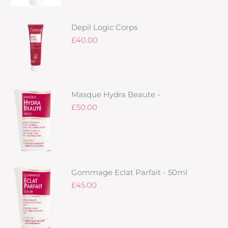
Depil Logic Corps
£
40.00
Masque Hydra Beaute -
£
50.00
Gommage Eclat Parfait - 50ml
£
45.00