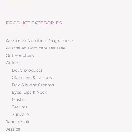
PRODUCT CATEGORIES
Advanced Nutrition Programme
Australian Bodycare Tea Tree
Gift Vouchers
Guinot
Body products
Cleansers & Lotions
Day & Night Creams
Eyes, Lips & Neck
Masks
Serums
Suncare
Jane Iredale
Jessica