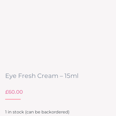
Eye Fresh Cream – 15ml
£
60.00
1 in stock (can be backordered)