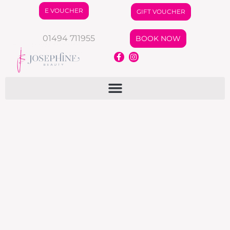
E VOUCHER
GIFT VOUCHER
01494 711955
BOOK NOW