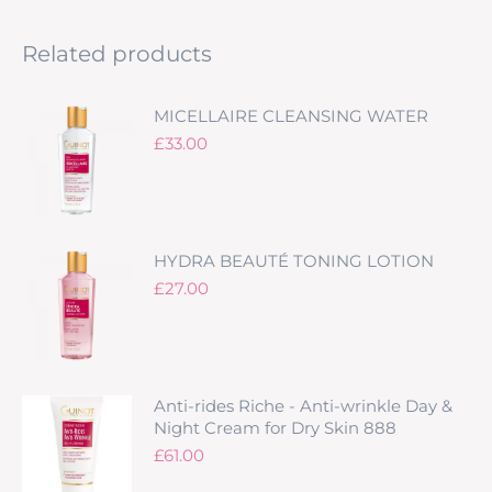
Related products
MICELLAIRE CLEANSING WATER
£
33.00
HYDRA BEAUTÉ TONING LOTION
£
27.00
Anti-rides Riche - Anti-wrinkle Day &
Night Cream for Dry Skin 888
£
61.00