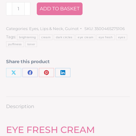
ADD TO BASKET
Categories:
Eyes, Lips & Neck
,
Guinot
SKU:
3500465275106
Tags:
brightening
cream
dark circles
eye cream
eye fresh
eyes
puffiness
toner
Share this product
Description
EYE FRESH CREAM