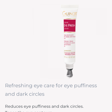
Refreshing eye care for eye puffiness
and dark circles
Reduces eye puffiness and dark circles.