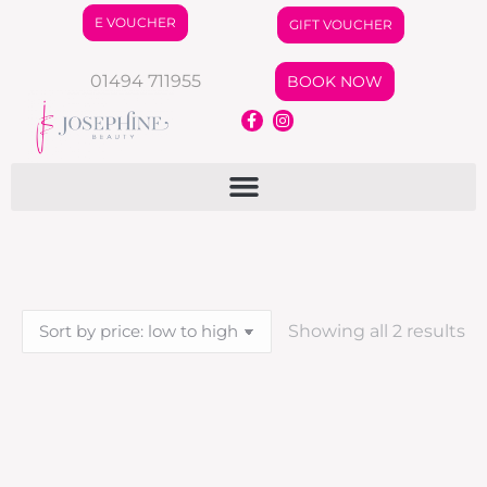
E VOUCHER
GIFT VOUCHER
01494 711955
BOOK NOW
Showing all 2 results