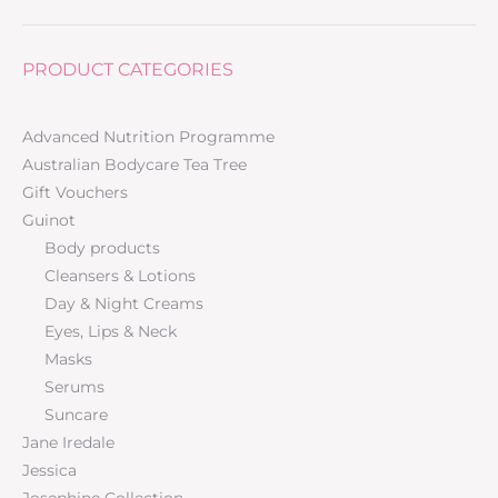
PRODUCT CATEGORIES
Advanced Nutrition Programme
Australian Bodycare Tea Tree
Gift Vouchers
Guinot
Body products
Cleansers & Lotions
Day & Night Creams
Eyes, Lips & Neck
Masks
Serums
Suncare
Jane Iredale
Jessica
Josephine Collection