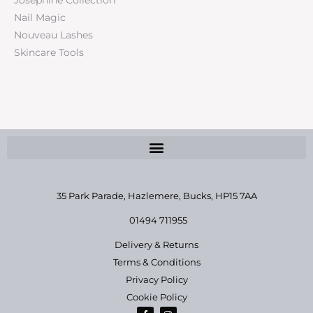
Nail Magic
Nouveau Lashes
Skincare Tools
35 Park Parade, Hazlemere,
Bucks, HP15 7AA
01494 711955
Delivery & Returns
Terms & Conditions
Privacy Policy
Cookie Policy