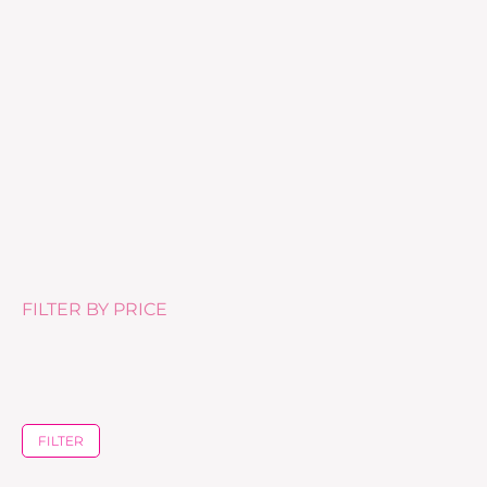
Eye Fresh Cream – 15ml
£
60.00
FILTER BY PRICE
FILTER