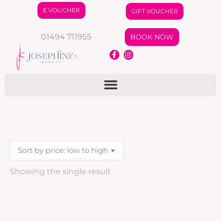
E VOUCHER
GIFT VOUCHER
01494 711955
BOOK NOW
Showing the single result