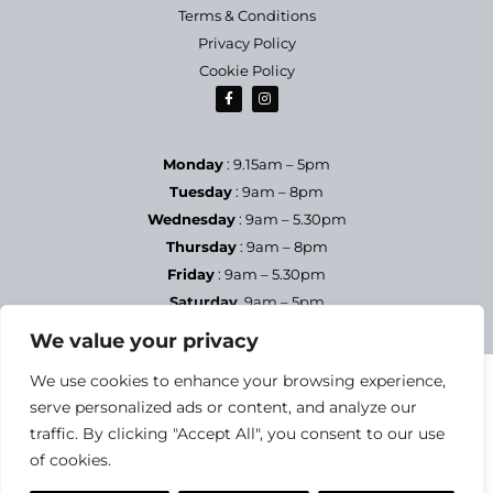
Terms & Conditions
Privacy Policy
Cookie Policy
Monday
: 9.15am – 5pm
Tuesday
: 9am – 8pm
Wednesday
: 9am – 5.30pm
Thursday
: 9am – 8pm
Friday
: 9am – 5.30pm
Saturday
9am – 5pm
Sundays & Bank Holidays
– Closed
We value your privacy
We use cookies to enhance your browsing experience,
serve personalized ads or content, and analyze our
traffic. By clicking "Accept All", you consent to our use
of cookies.