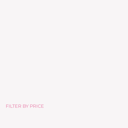
Hydra Finish
£
46.00
FILTER BY PRICE