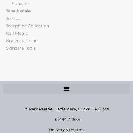
Suncare
Jane Iredale
Jessica
Josephine Collection
Nail Magic
Nouveau Lashes
Skincare Tools
35 Park Parade, Hazlemere,
Bucks, HP15 7AA
01494 711955
Delivery & Returns