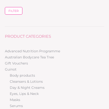
FILTER
PRODUCT CATEGORIES
Advanced Nutrition Programme
Australian Bodycare Tea Tree
Gift Vouchers
Guinot
Body products
Cleansers & Lotions
Day & Night Creams
Eyes, Lips & Neck
Masks
Serums