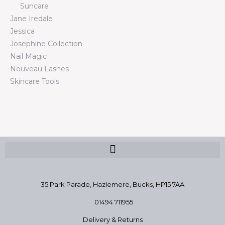
Suncare
Jane Iredale
Jessica
Josephine Collection
Nail Magic
Nouveau Lashes
Skincare Tools
35 Park Parade, Hazlemere,
Bucks, HP15 7AA
01494 711955
Delivery & Returns