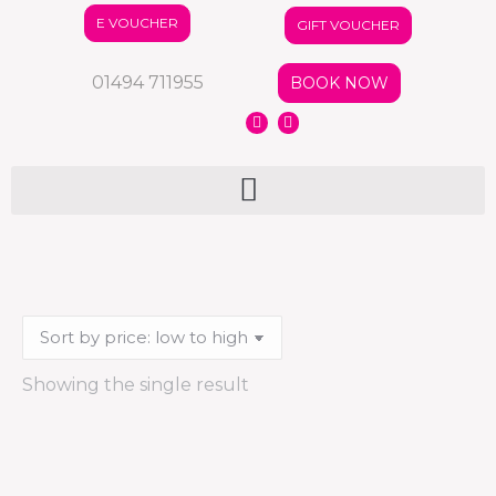
E VOUCHER
GIFT VOUCHER
01494 711955
BOOK NOW
Showing the single result