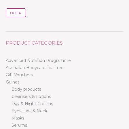
FILTER
PRODUCT CATEGORIES
Advanced Nutrition Programme
Australian Bodycare Tea Tree
Gift Vouchers
Guinot
Body products
Cleansers & Lotions
Day & Night Creams
Eyes, Lips & Neck
Masks
Serums