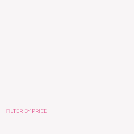
Hydra Finish
£
46.00
FILTER BY PRICE