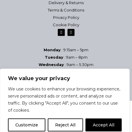
Delivery & Returns
Terms & Conditions
Privacy Policy
Cookie Policy
Monday
: 9.15am – 5pm
Tuesday
: 9am – 8pm
Wednesday
: 9am – 5.30pm
Thursday
: 9am – 8pm
We value your privacy
Friday
: 9am – 5.30pm
Saturday
9am – 5pm
We use cookies to enhance your browsing experience,
Sundays & Bank Holidays
– Closed
serve personalized ads or content, and analyze our
traffic. By clicking "Accept All", you consent to our use
of cookies.
2025 Josephine Health & Beauty Studio | Company reg no:
Customize
Reject All
Accept All
08884557 | VAT no: 937 446 005