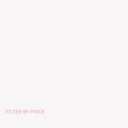
Anti-rides Riche – Anti-wrinkle Day & Night Cream for
Dry Skin 888
£
61.00
FILTER BY PRICE