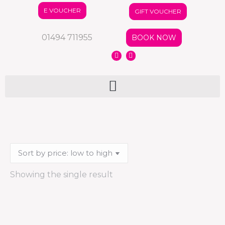
E VOUCHER
GIFT VOUCHER
01494 711955
BOOK NOW
Showing the single result