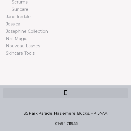
Serums
Suncare
Jane Iredale
Jessica
Josephine Collection
Nail Magic
Nouveau Lashes
Skincare Tools
35 Park Parade, Hazlemere,
Bucks, HP15 7AA
01494 711955