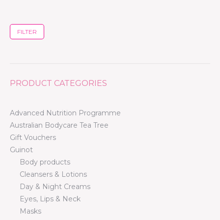
FILTER
PRODUCT CATEGORIES
Advanced Nutrition Programme
Australian Bodycare Tea Tree
Gift Vouchers
Guinot
Body products
Cleansers & Lotions
Day & Night Creams
Eyes, Lips & Neck
Masks