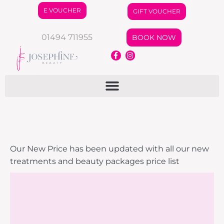
E VOUCHER
GIFT VOUCHER
01494 711955
BOOK NOW
Our New Price has been updated with all our new
treatments and beauty packages price list