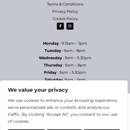
Terms & Conditions
Privacy Policy
Cookie Policy
Monday
: 9.15am – 5pm
Tuesday
: 9am – 8pm
Wednesday
: 9am – 5.30pm
Thursday
: 9am – 8pm
Friday
: 9am – 5.30pm
Saturday
9am – 5pm
Sundays & Bank Holidays
– Closed
We value your privacy
We use cookies to enhance your browsing experience,
serve personalized ads or content, and analyze our
traffic. By clicking "Accept All", you consent to our use
of cookies.