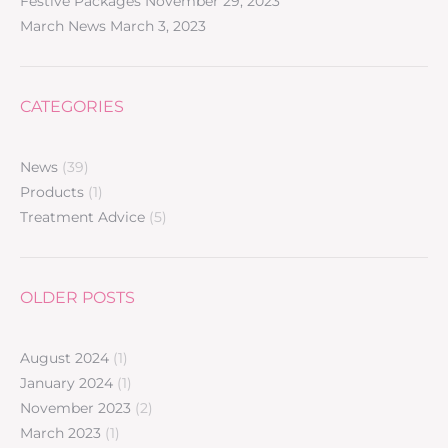
Festive Packages
November 29, 2023
March News
March 3, 2023
CATEGORIES
News
(39)
Products
(1)
Treatment Advice
(5)
OLDER POSTS
August 2024
(1)
January 2024
(1)
November 2023
(2)
March 2023
(1)