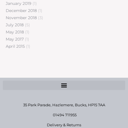
January 2019
(1)
December 2018
(1)
November 2018
(3)
July 2018
(5)
May 2018
(1)
May 2017
(1)
April 2015
(1)
35 Park Parade, Hazlemere,
Bucks, HP15 7AA
01494 711955
Delivery & Returns