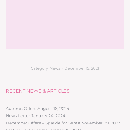
Category:
News
December 19, 2021
RECENT NEWS & ARTICLES
Autumn Offers
August 16, 2024
News Letter
January 24, 2024
December Offers – Sparkle for Santa
November 29, 2023