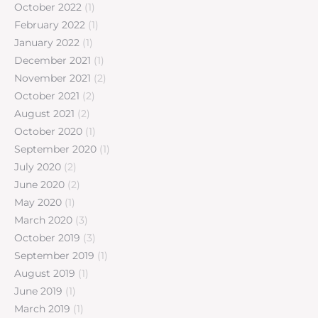
October 2022
(1)
February 2022
(1)
January 2022
(1)
December 2021
(1)
November 2021
(2)
October 2021
(2)
August 2021
(2)
October 2020
(1)
September 2020
(1)
July 2020
(2)
June 2020
(2)
May 2020
(1)
March 2020
(3)
October 2019
(3)
September 2019
(1)
August 2019
(1)
June 2019
(1)
March 2019
(1)