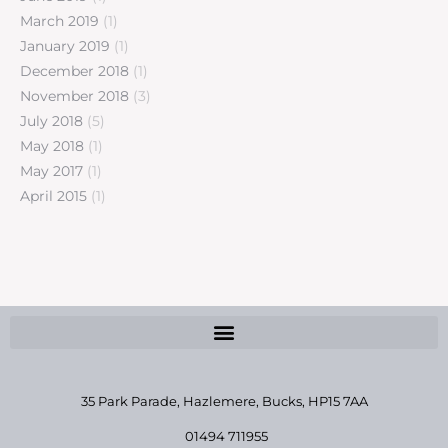
March 2019
(1)
January 2019
(1)
December 2018
(1)
November 2018
(3)
July 2018
(5)
May 2018
(1)
May 2017
(1)
April 2015
(1)
35 Park Parade, Hazlemere,
Bucks, HP15 7AA
01494 711955