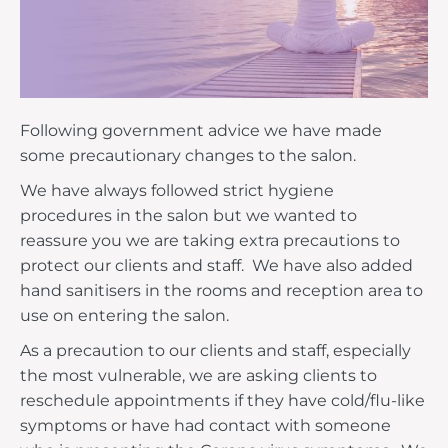
Following government advice we have made
some precautionary changes to the salon.
We have always followed strict hygiene
procedures in the salon but we wanted to
reassure you we are taking extra precautions to
protect our clients and staff. We have also added
hand sanitisers in the rooms and reception area to
use on entering the salon.
As a precaution to our clients and staff, especially
the most vulnerable, we are asking clients to
reschedule appointments if they have cold/flu-like
symptoms or have had contact with someone