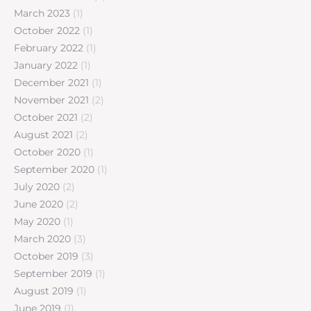
March 2023
(1)
October 2022
(1)
February 2022
(1)
January 2022
(1)
December 2021
(1)
November 2021
(2)
October 2021
(2)
August 2021
(2)
October 2020
(1)
September 2020
(1)
July 2020
(2)
June 2020
(2)
May 2020
(1)
March 2020
(3)
October 2019
(3)
September 2019
(1)
August 2019
(1)
June 2019
(1)