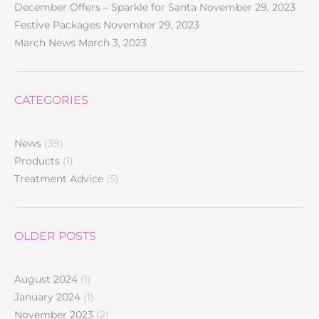
December Offers – Sparkle for Santa
November 29, 2023
Festive Packages
November 29, 2023
March News
March 3, 2023
CATEGORIES
News
(39)
Products
(1)
Treatment Advice
(5)
OLDER POSTS
August 2024
(1)
January 2024
(1)
November 2023
(2)