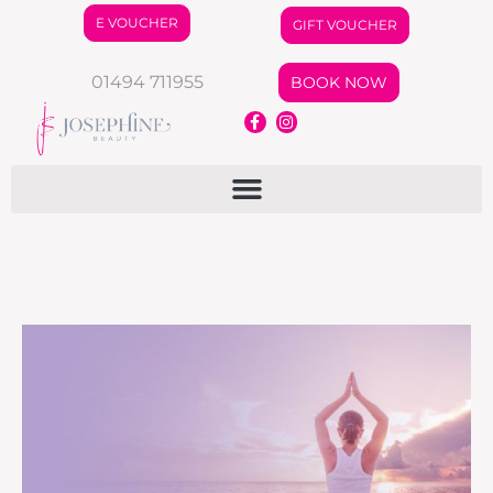
E VOUCHER
GIFT VOUCHER
01494 711955
BOOK NOW