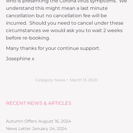
who is presenting the Corona virus symptoms. We
understand this might mean a last minute
cancellation but no cancellation fee will be
incurred. Should you need to cancel under these
circumstances we would ask you to wait 2 weeks
before re-booking.
Many thanks for your continue support.
Josephine x
Category:
News
March 13, 2020
RECENT NEWS & ARTICLES
Autumn Offers
August 16, 2024
News Letter
January 24, 2024