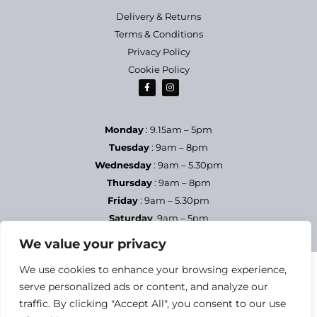
Delivery & Returns
Terms & Conditions
Privacy Policy
Cookie Policy
Monday
: 9.15am – 5pm
Tuesday
: 9am – 8pm
Wednesday
: 9am – 5.30pm
Thursday
: 9am – 8pm
Friday
: 9am – 5.30pm
Saturday
9am – 5pm
Sundays & Bank Holidays
– Closed
We value your privacy
We use cookies to enhance your browsing experience,
serve personalized ads or content, and analyze our
traffic. By clicking "Accept All", you consent to our use