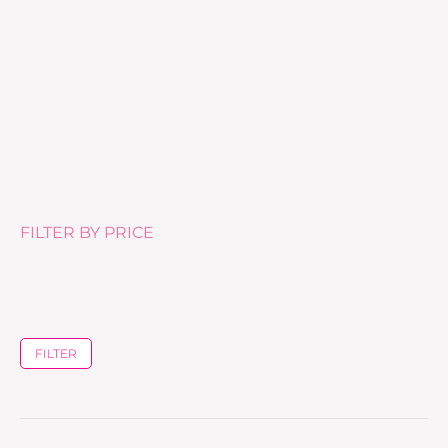
Eye Fresh Cream – 15ml
£
60.00
FILTER BY PRICE
FILTER