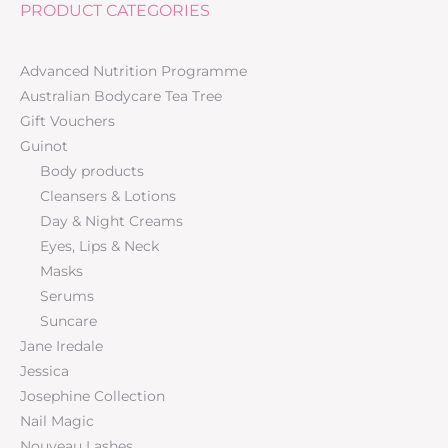
PRODUCT CATEGORIES
Advanced Nutrition Programme
Australian Bodycare Tea Tree
Gift Vouchers
Guinot
Body products
Cleansers & Lotions
Day & Night Creams
Eyes, Lips & Neck
Masks
Serums
Suncare
Jane Iredale
Jessica
Josephine Collection
Nail Magic
Nouveau Lashes