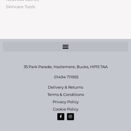
Skincare Tools
35 Park Parade, Hazlemere,
Bucks, HP15 7AA
01494 711955
Delivery & Returns
Terms & Conditions
Privacy Policy
Cookie Policy