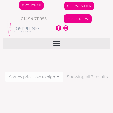
E VOUCHER
GIFT VOUCHER
01494 711955
BOOK NOW
Showing all 3 results