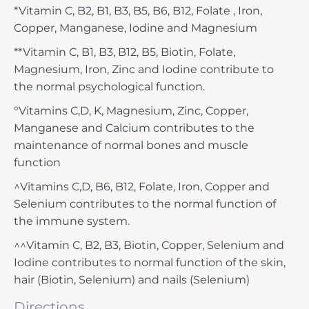
*Vitamin C, B2, B1, B3, B5, B6, B12, Folate , Iron,
Copper, Manganese, Iodine and Magnesium
**Vitamin C, B1, B3, B12, B5, Biotin, Folate,
Magnesium, Iron, Zinc and Iodine contribute to
the normal psychological function.
°Vitamins C,D, K, Magnesium, Zinc, Copper,
Manganese and Calcium contributes to the
maintenance of normal bones and muscle
function
^Vitamins C,D, B6, B12, Folate, Iron, Copper and
Selenium contributes to the normal function of
the immune system.
^^Vitamin C, B2, B3, Biotin, Copper, Selenium and
Iodine contributes to normal function of the skin,
hair (Biotin, Selenium) and nails (Selenium)
Directions