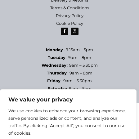
Terms & Conditions
Privacy Policy
Cookie Policy
Monday
: 9.15am – 5pm
Tuesday
: 9am – 8pm
Wednesday
: 9am – 5.30pm
Thursday
: 9am – 8pm
Friday
: 9am – 5.30pm
Saturday
9am – 5pm
Sundays & Bank Holidays
– Closed
We value your privacy
We use cookies to enhance your browsing experience,
serve personalized ads or content, and analyze our
traffic. By clicking "Accept All", you consent to our use
of cookies.