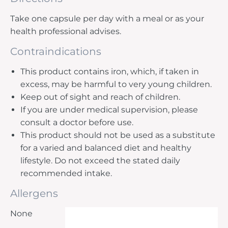
Take one capsule per day with a meal or as your
health professional advises.
Contraindications
This product contains iron, which, if taken in
excess, may be harmful to very young children.
Keep out of sight and reach of children.
If you are under medical supervision, please
consult a doctor before use.
This product should not be used as a substitute
for a varied and balanced diet and healthy
lifestyle. Do not exceed the stated daily
recommended intake.
Allergens
None