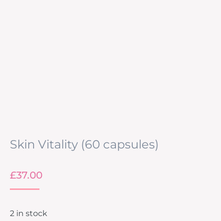
Skin Vitality (60 capsules)
£
37.00
2 in stock