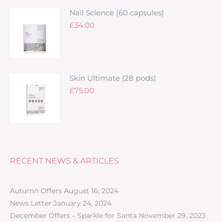
Nail Science (60 capsules)
£
34.00
Skin Ultimate (28 pods)
£
75.00
RECENT NEWS & ARTICLES
Autumn Offers
August 16, 2024
News Letter
January 24, 2024
December Offers – Sparkle for Santa
November 29, 2023