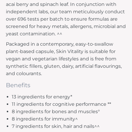
acai berry and spinach leaf. In conjunction with
independent labs, our team meticulously conduct
over 696 tests per batch to ensure formulas are
screened for heavy metals, allergens, microbial and
yeast contamination. ^^
Packaged in a contemporary, easy-to-swallow
plant-based capsule, Skin Vitality is suitable for
vegan and vegetarian lifestyles and is free from
synthetic fillers, gluten, dairy, artificial flavourings,
and colourants.
Benefits
13 ingredients for energy*
11 ingredients for cognitive performance **
8 ingredients for bones and muscles°
8 ingredients for immunity^
7 ingredients for skin, hair and nails^^