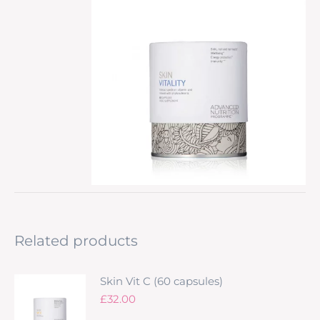
Related products
Skin Vit C (60 capsules)
£
32.00