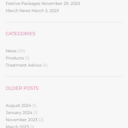
Festive Packages
November 29, 2023
March News
March 3, 2023
CATEGORIES
News
(39)
Products
(1)
Treatment Advice
(5)
OLDER POSTS
August 2024
(1)
January 2024
(1)
November 2023
(2)
March 2023
(1)