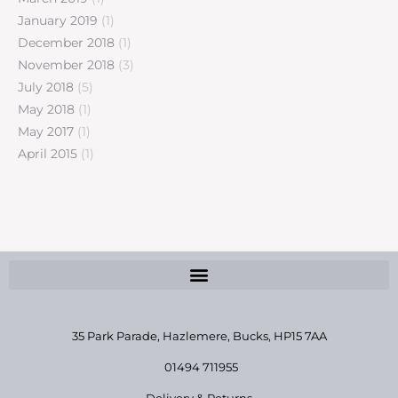
January 2019
(1)
December 2018
(1)
November 2018
(3)
July 2018
(5)
May 2018
(1)
May 2017
(1)
April 2015
(1)
35 Park Parade, Hazlemere,
Bucks, HP15 7AA
01494 711955
Delivery & Returns