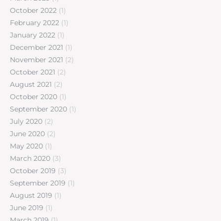
October 2022
(1)
February 2022
(1)
January 2022
(1)
December 2021
(1)
November 2021
(2)
October 2021
(2)
August 2021
(2)
October 2020
(1)
September 2020
(1)
July 2020
(2)
June 2020
(2)
May 2020
(1)
March 2020
(3)
October 2019
(3)
September 2019
(1)
August 2019
(1)
June 2019
(1)
March 2019
(1)