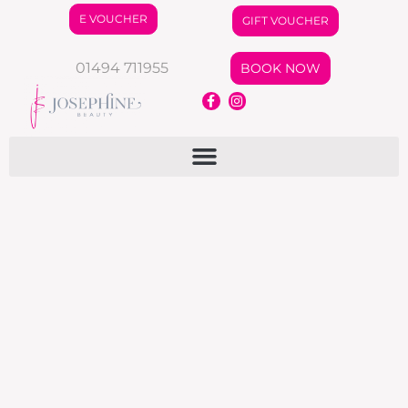
E VOUCHER
GIFT VOUCHER
01494 711955
BOOK NOW