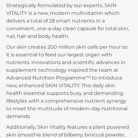
Strategically formulated by our experts, SKIN
VITALITY is a new, modern multivitamin which
delivers a total of 28 smart nutrients in a
convenient, one-a-day clean capsule for total skin,
nail, hair and body health.
Our skin creates 200 million skin cells per hour so
it is essential to feed our largest organ with
nutrients. Innovations and scientific advances in
supplement technology inspired the team at
Advanced Nutrition Programme™ to introduce
new, enhanced SKIN VITALITY. This daily skin
health essential supports busy and demanding
lifestyles with a comprehensive nutrient synergy
to meet the multitude of modern-day nutritional
demands.
Additionally, Skin Vitality features a plant powered
skin smoothie blend of bilberry, broccoli powder,