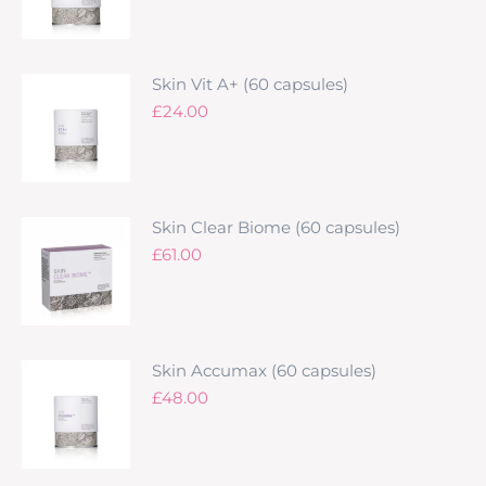
Skin Vit A+ (60 capsules)
£
24.00
Skin Clear Biome (60 capsules)
£
61.00
Skin Accumax (60 capsules)
£
48.00