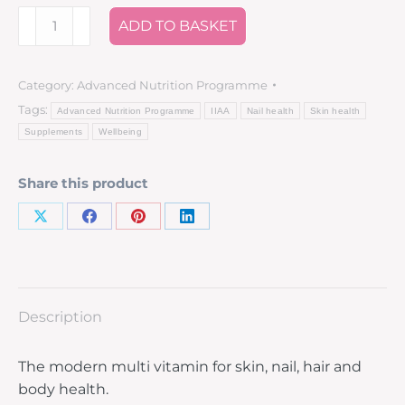
ADD TO BASKET
Category:
Advanced Nutrition Programme
Tags:
Advanced Nutrition Programme
IIAA
Nail health
Skin health
Supplements
Wellbeing
Share this product
Description
The modern multi vitamin for skin, nail, hair and
body health.