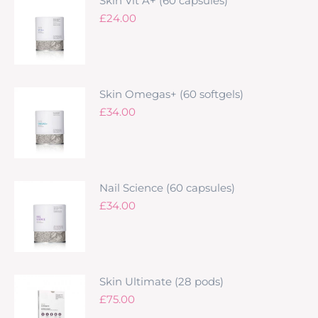
Skin Vit A+ (60 capsules)
£
24.00
Skin Omegas+ (60 softgels)
£
34.00
Nail Science (60 capsules)
£
34.00
Skin Ultimate (28 pods)
£
75.00