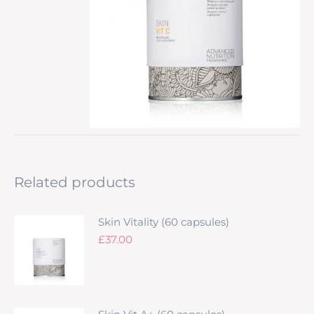
Related products
Skin Vitality (60 capsules)
£
37.00