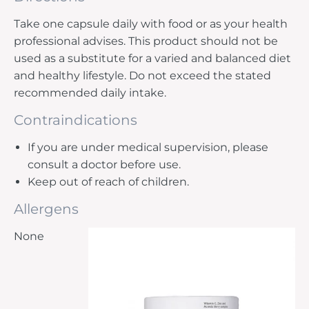
Take one capsule daily with food or as your health
professional advises. This product should not be
used as a substitute for a varied and balanced diet
and healthy lifestyle. Do not exceed the stated
recommended daily intake.
Contraindications
If you are under medical supervision, please
consult a doctor before use.
Keep out of reach of children.
Allergens
None