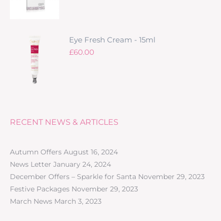
Eye Fresh Cream - 15ml
£
60.00
RECENT NEWS & ARTICLES
Autumn Offers
August 16, 2024
News Letter
January 24, 2024
December Offers – Sparkle for Santa
November 29, 2023
Festive Packages
November 29, 2023
March News
March 3, 2023