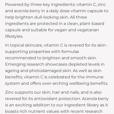
Powered by three key ingredients: vitamin C, zinc
and acerola berry in a daily dose vitamin capsule to
help brighten dull-looking skin. All three
ingredients are protected in a clean, plant-based
capsule and suitable for vegan and vegetarian
lifestyles.
In topical skincare, vitamin C is revered for its skin-
supporting properties with formulas
recommended to brighten and smooth skin.
Emerging research showcases depleted levels in
ageing and photodamaged skin. As well as skin
benefits, vitamin C is celebrated for the immune
system and offers over-arching wellbeing benefits.
Zinc supports our skin, hair and nails, and is also
revered for its antioxidant protection. Acerola berry
is an exciting addition to our ingredient library as it
boasts rich nutrient values with recent research