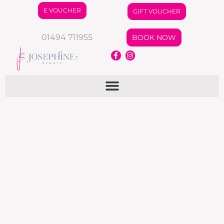
E VOUCHER
GIFT VOUCHER
01494 711955
BOOK NOW