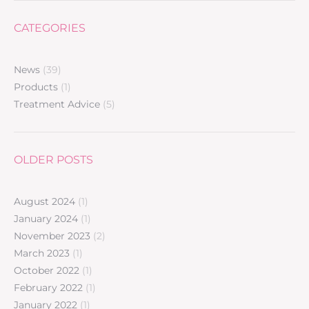
CATEGORIES
News
(39)
Products
(1)
Treatment Advice
(5)
OLDER POSTS
August 2024
(1)
January 2024
(1)
November 2023
(2)
March 2023
(1)
October 2022
(1)
February 2022
(1)
January 2022
(1)