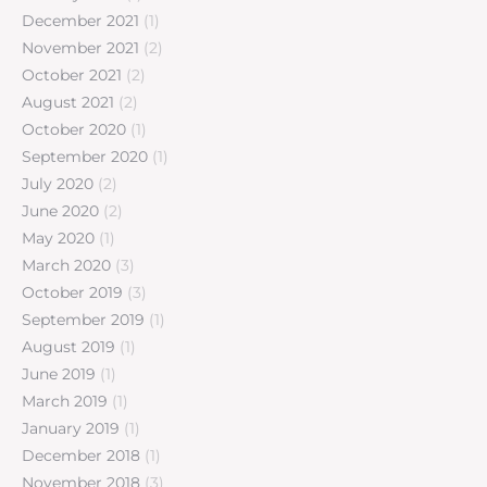
December 2021
(1)
November 2021
(2)
October 2021
(2)
August 2021
(2)
October 2020
(1)
September 2020
(1)
July 2020
(2)
June 2020
(2)
May 2020
(1)
March 2020
(3)
October 2019
(3)
September 2019
(1)
August 2019
(1)
June 2019
(1)
March 2019
(1)
January 2019
(1)
December 2018
(1)
November 2018
(3)