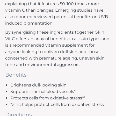
explaining that it features 50-100 times more
vitamin C than oranges. Emerging studies have
also reported reviewed potential benefits on UVB
induced pigmentation.
By synergising these ingredients together, Skin
Vit C offers an array of benefits to all skin types and
is a recommended vitamin supplement for
anyone looking to enliven dull skin and those
concerned with premature ageing, uneven skin
tone and environmental aggressors.
Benefits
Brightens dull-looking skin
Supports normal blood vessels*
Protects cells from oxidative stress**
*Zinc helps protect cells from oxidative stress
Directions