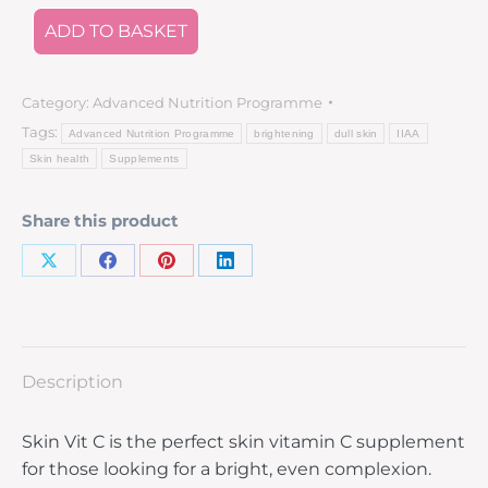
ADD TO BASKET
Category:
Advanced Nutrition Programme
Tags:
Advanced Nutrition Programme
brightening
dull skin
IIAA
Skin health
Supplements
Share this product
Description
Skin Vit C is the perfect skin vitamin C supplement
for those looking for a bright, even complexion.