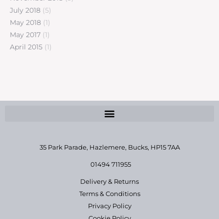
July 2018
(5)
May 2018
(1)
May 2017
(1)
April 2015
(1)
35 Park Parade, Hazlemere,
Bucks, HP15 7AA
01494 711955
Delivery & Returns
Terms & Conditions
Privacy Policy
Cookie Policy