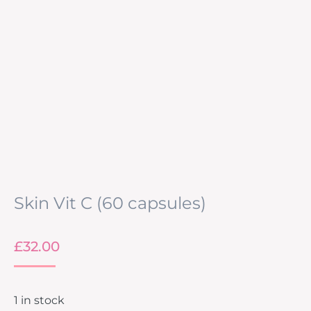
Skin Vit C (60 capsules)
£
32.00
1 in stock